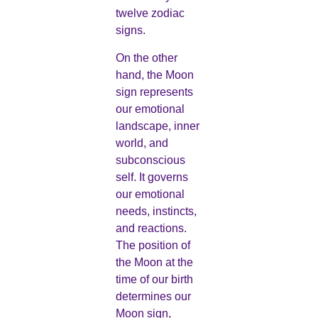
twelve zodiac
signs.
On the other
hand, the Moon
sign represents
our emotional
landscape, inner
world, and
subconscious
self. It governs
our emotional
needs, instincts,
and reactions.
The position of
the Moon at the
time of our birth
determines our
Moon sign,