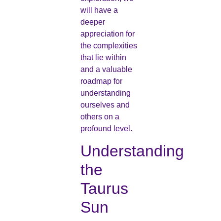
will have a
deeper
appreciation for
the complexities
that lie within
and a valuable
roadmap for
understanding
ourselves and
others on a
profound level.
Understanding
the
Taurus
Sun