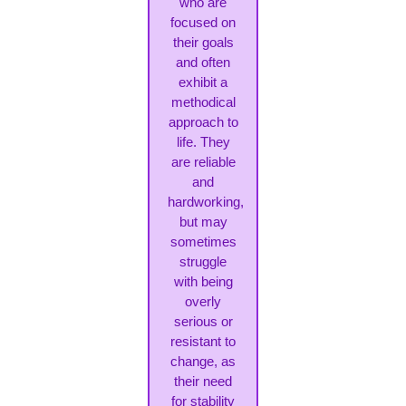
who are
focused on
their goals
and often
exhibit a
methodical
approach to
life. They
are reliable
and
hardworking,
but may
sometimes
struggle
with being
overly
serious or
resistant to
change, as
their need
for stability