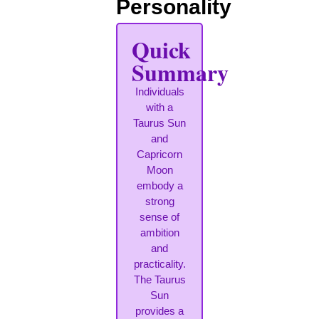
Personality
Quick
Summary
Individuals
with a
Taurus Sun
and
Capricorn
Moon
embody a
strong
sense of
ambition
and
practicality.
The Taurus
Sun
provides a