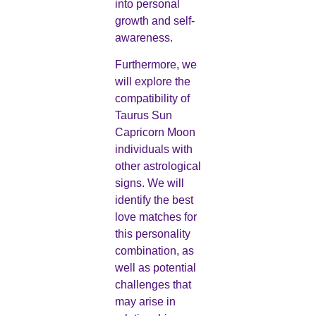
into personal
growth and self-
awareness.
Furthermore, we
will explore the
compatibility of
Taurus Sun
Capricorn Moon
individuals with
other astrological
signs. We will
identify the best
love matches for
this personality
combination, as
well as potential
challenges that
may arise in