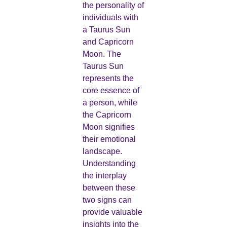
the personality of
individuals with
a Taurus Sun
and Capricorn
Moon. The
Taurus Sun
represents the
core essence of
a person, while
the Capricorn
Moon signifies
their emotional
landscape.
Understanding
the interplay
between these
two signs can
provide valuable
insights into the