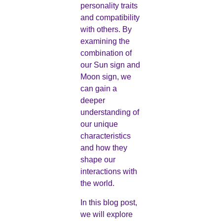
personality traits
and compatibility
with others. By
examining the
combination of
our Sun sign and
Moon sign, we
can gain a
deeper
understanding of
our unique
characteristics
and how they
shape our
interactions with
the world.
In this blog post,
we will explore