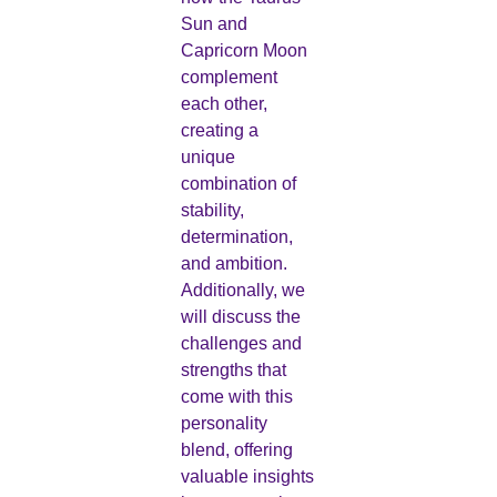
Sun and
Capricorn Moon
complement
each other,
creating a
unique
combination of
stability,
determination,
and ambition.
Additionally, we
will discuss the
challenges and
strengths that
come with this
personality
blend, offering
valuable insights