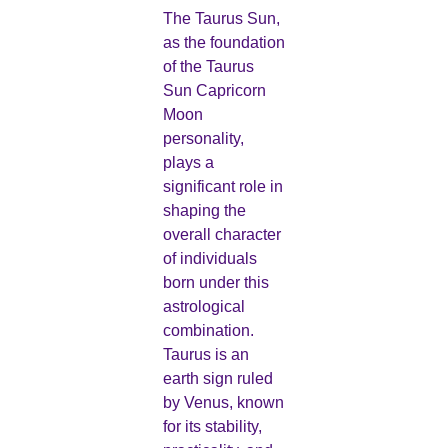
The Taurus Sun,
as the foundation
of the Taurus
Sun Capricorn
Moon
personality,
plays a
significant role in
shaping the
overall character
of individuals
born under this
astrological
combination.
Taurus is an
earth sign ruled
by Venus, known
for its stability,