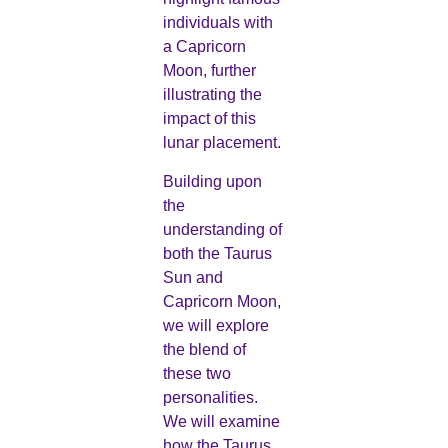
individuals with
a Capricorn
Moon, further
illustrating the
impact of this
lunar placement.
Building upon
the
understanding of
both the Taurus
Sun and
Capricorn Moon,
we will explore
the blend of
these two
personalities.
We will examine
how the Taurus