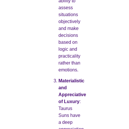
ability to
assess
situations
objectively
and make
decisions
based on
logic and
practicality
rather than
emotions.
Materialistic
and
Appreciative
of Luxury
:
Taurus
Suns have
a deep