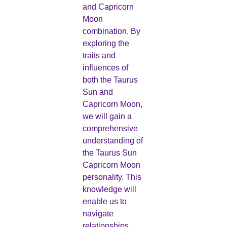
and Capricorn
Moon
combination. By
exploring the
traits and
influences of
both the Taurus
Sun and
Capricorn Moon,
we will gain a
comprehensive
understanding of
the Taurus Sun
Capricorn Moon
personality. This
knowledge will
enable us to
navigate
relationships,