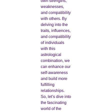
own strengths,
weaknesses,
and compatibility
with others. By
delving into the
traits, influences,
and compatibility
of individuals
with this
astrological
combination, we
can enhance our
self-awareness
and build more
fulfilling
relationships.
So, let’s dive into
the fascinating
world of the