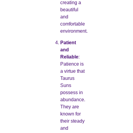
creating a
beautiful
and
comfortable
environment.
Patient
and
Reliable
:
Patience is
a virtue that
Taurus
Suns
possess in
abundance.
They are
known for
their steady
and