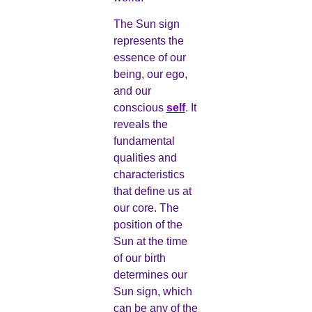
The Sun sign
represents the
essence of our
being, our ego,
and our
conscious
self
. It
reveals the
fundamental
qualities and
characteristics
that define us at
our core. The
position of the
Sun at the time
of our birth
determines our
Sun sign, which
can be any of the