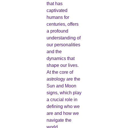
that has
captivated
humans for
centuries, offers
a profound
understanding of
our personalities
and the
dynamics that
shape our lives.
At the core of
astrology are the
Sun and Moon
signs, which play
a crucial role in
defining who we
are and how we
navigate the
world.