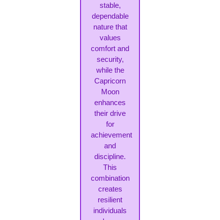
stable,
dependable
nature that
values
comfort and
security,
while the
Capricorn
Moon
enhances
their drive
for
achievement
and
discipline.
This
combination
creates
resilient
individuals