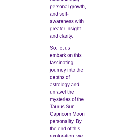
personal growth,
and self-
awareness with
greater insight
and clarity.
So, let us
embark on this
fascinating
journey into the
depths of
astrology and
unravel the
mysteries of the
Taurus Sun
Capricorn Moon
personality. By
the end of this
exploration, we