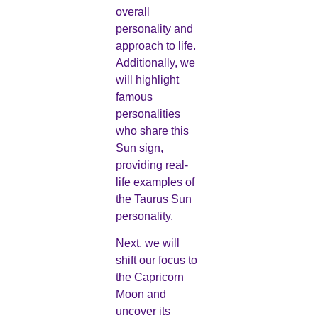
overall
personality and
approach to life.
Additionally, we
will highlight
famous
personalities
who share this
Sun sign,
providing real-
life examples of
the Taurus Sun
personality.
Next, we will
shift our focus to
the Capricorn
Moon and
uncover its