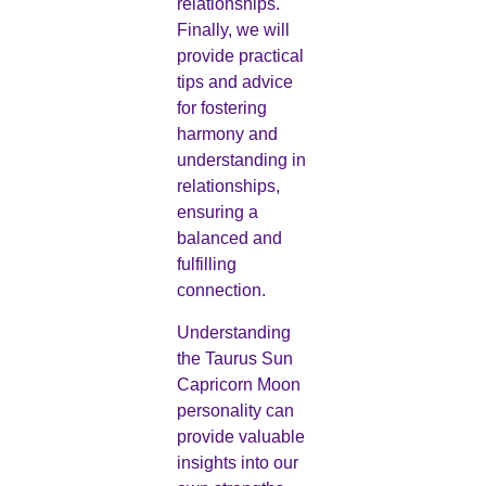
relationships.
Finally, we will
provide practical
tips and advice
for fostering
harmony and
understanding in
relationships,
ensuring a
balanced and
fulfilling
connection.
Understanding
the Taurus Sun
Capricorn Moon
personality can
provide valuable
insights into our