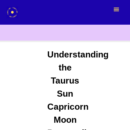
Understanding
the
Taurus
Sun
Capricorn
Moon