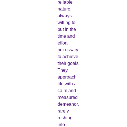
reliable
nature,
always
willing to
put in the
time and
effort
necessary
to achieve
their goals.
They
approach
life with a
calm and
measured
demeanor,
rarely
rushing
into