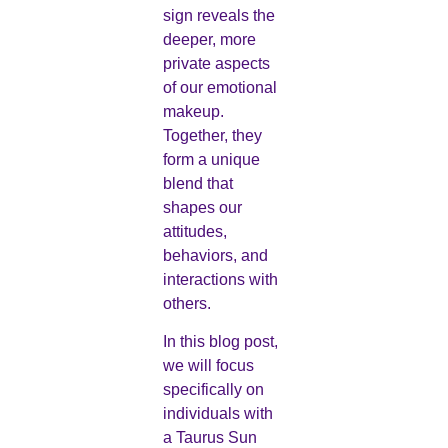
sign reveals the
deeper, more
private aspects
of our emotional
makeup.
Together, they
form a unique
blend that
shapes our
attitudes,
behaviors, and
interactions with
others.
In this blog post,
we will focus
specifically on
individuals with
a Taurus Sun