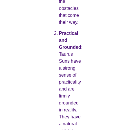
the
obstacles
that come
their way.
Practical
and
Grounded
:
Taurus
Suns have
a strong
sense of
practicality
and are
firmly
grounded
in reality.
They have
a natural