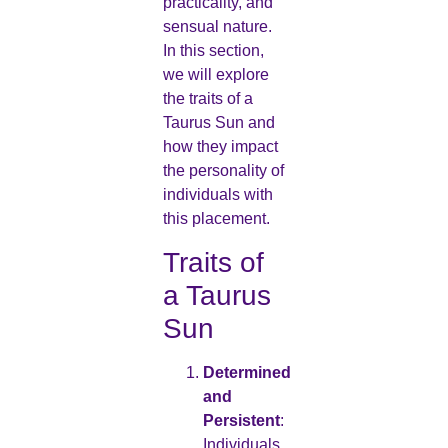
practicality, and
sensual nature.
In this section,
we will explore
the traits of a
Taurus Sun and
how they impact
the personality of
individuals with
this placement.
Traits of
a Taurus
Sun
Determined
and
Persistent
:
Individuals