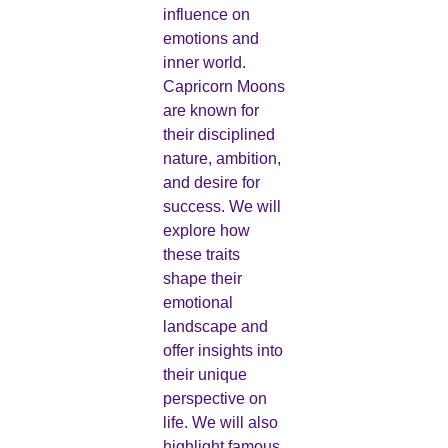
influence on
emotions and
inner world.
Capricorn Moons
are known for
their disciplined
nature, ambition,
and desire for
success. We will
explore how
these traits
shape their
emotional
landscape and
offer insights into
their unique
perspective on
life. We will also
highlight famous