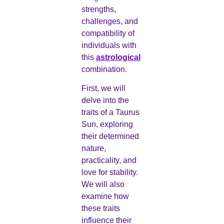
strengths,
challenges, and
compatibility of
individuals with
this
astrological
combination.
First, we will
delve into the
traits of a Taurus
Sun, exploring
their determined
nature,
practicality, and
love for stability.
We will also
examine how
these traits
influence their