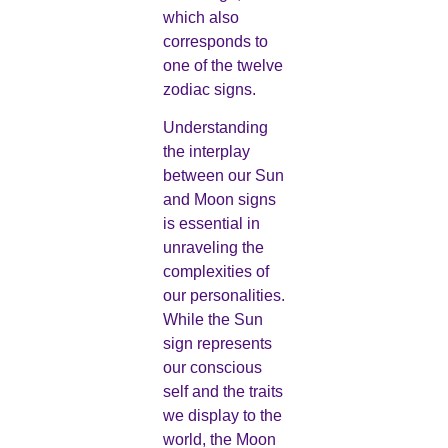
which also
corresponds to
one of the twelve
zodiac signs.
Understanding
the interplay
between our Sun
and Moon signs
is essential in
unraveling the
complexities of
our personalities.
While the Sun
sign represents
our conscious
self and the traits
we display to the
world, the Moon