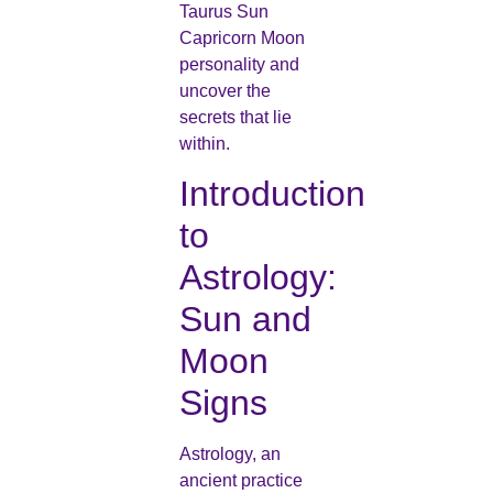
Taurus Sun
Capricorn Moon
personality and
uncover the
secrets that lie
within.
Introduction
to
Astrology:
Sun and
Moon
Signs
Astrology, an
ancient practice