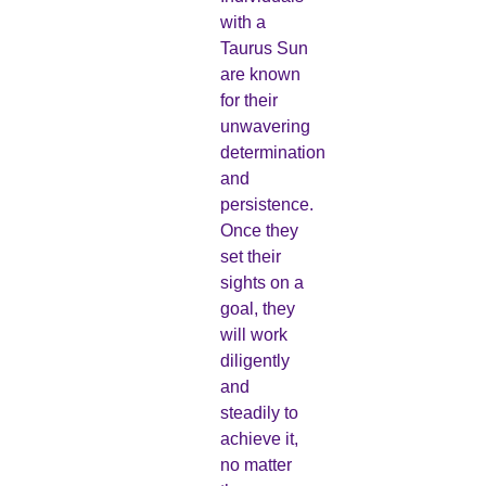
with a
Taurus Sun
are known
for their
unwavering
determination
and
persistence.
Once they
set their
sights on a
goal, they
will work
diligently
and
steadily to
achieve it,
no matter