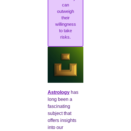
can
outweigh
their
willingness
to take
risks.
Astrology
has
long been a
fascinating
subject that
offers insights
into our