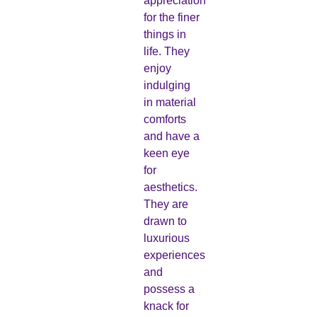
appreciation
for the finer
things in
life. They
enjoy
indulging
in material
comforts
and have a
keen eye
for
aesthetics.
They are
drawn to
luxurious
experiences
and
possess a
knack for