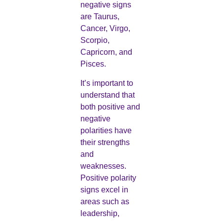
negative signs
are Taurus,
Cancer, Virgo,
Scorpio,
Capricorn, and
Pisces.
It’s important to
understand that
both positive and
negative
polarities have
their strengths
and
weaknesses.
Positive polarity
signs excel in
areas such as
leadership,