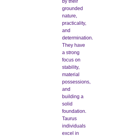
by their
grounded
nature,
practicality,
and
determination.
They have
a strong
focus on
stability,
material
possessions,
and
building a
solid
foundation.
Taurus
individuals
excel in