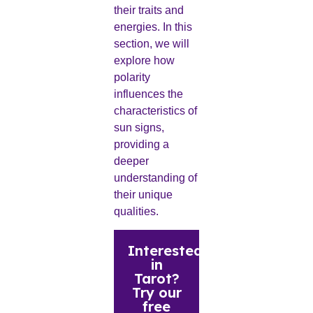
their traits and
energies. In this
section, we will
explore how
polarity
influences the
characteristics of
sun signs,
providing a
deeper
understanding of
their unique
qualities.
Interested
in
Tarot?
Try our
free