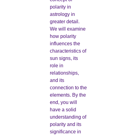
polarity in
astrology in
greater detail.
We will examine
how polarity
influences the
characteristics of
sun signs, its
role in
relationships,
and its
connection to the
elements. By the
end, you will
have a solid
understanding of
polarity and its
significance in