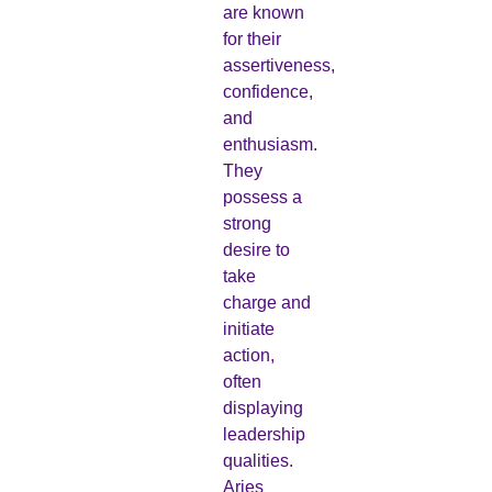
are known
for their
assertiveness,
confidence,
and
enthusiasm.
They
possess a
strong
desire to
take
charge and
initiate
action,
often
displaying
leadership
qualities.
Aries