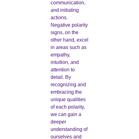
communication,
and initiating
actions.
Negative polarity
signs, on the
other hand, excel
in areas such as
empathy,
intuition, and
attention to
detail. By
recognizing and
embracing the
unique qualities
of each polarity,
we can gain a
deeper
understanding of
ourselves and