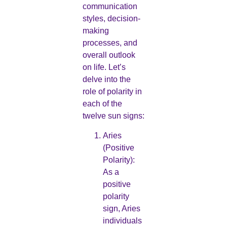
communication
styles, decision-
making
processes, and
overall outlook
on life. Let’s
delve into the
role of polarity in
each of the
twelve sun signs:
Aries
(Positive
Polarity):
As a
positive
polarity
sign, Aries
individuals