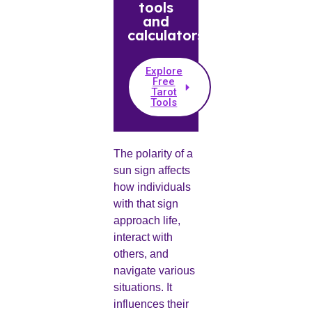
tools
and
calculators.
Explore
Free
Tarot
Tools
The polarity of a
sun sign affects
how individuals
with that sign
approach life,
interact with
others, and
navigate various
situations. It
influences their