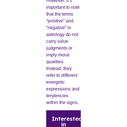
However, it’s
important to note
that the terms
“positive” and
“negative” in
astrology do not
carry value
judgments or
imply moral
qualities.
Instead, they
refer to different
energetic
expressions and
tendencies
within the signs.
Interested
in