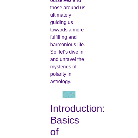
ourselves and
those around us,
ultimately
guiding us
towards a more
fulfilling and
harmonious life.
So, let’s dive in
and unravel the
mysteries of
polarity in
astrology.
Introduction:
Basics
of