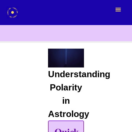
Understanding
Polarity
in
Astrology
Quick