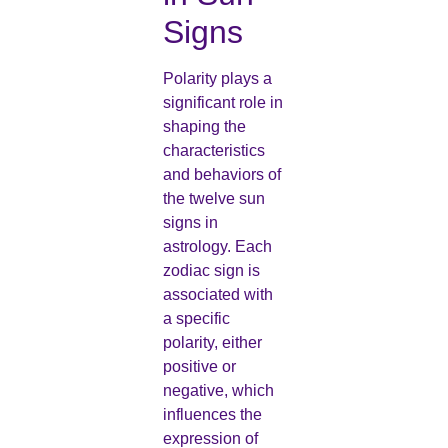
Signs
Polarity plays a
significant role in
shaping the
characteristics
and behaviors of
the twelve sun
signs in
astrology. Each
zodiac sign is
associated with
a specific
polarity, either
positive or
negative, which
influences the
expression of