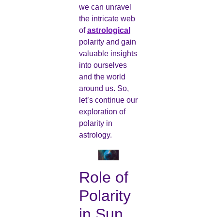
we can unravel
the intricate web
of
astrological
polarity and gain
valuable insights
into ourselves
and the world
around us. So,
let’s continue our
exploration of
polarity in
astrology.
Role of
Polarity
in Sun