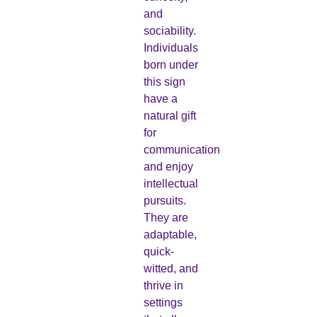
and
sociability.
Individuals
born under
this sign
have a
natural gift
for
communication
and enjoy
intellectual
pursuits.
They are
adaptable,
quick-
witted, and
thrive in
settings