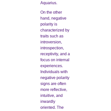
Aquarius.
On the other
hand, negative
polarity is
characterized by
traits such as
introversion,
introspection,
receptivity, and a
focus on internal
experiences.
Individuals with
negative polarity
signs are often
more reflective,
intuitive, and
inwardly
oriented. The