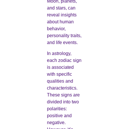
Moon, planets,
and stars, can
reveal insights
about human
behavior,
personality traits,
and life events.
In astrology,
each zodiac sign
is associated
with specific
qualities and
characteristics.
These signs are
divided into two
polarities:
positive and
negative.