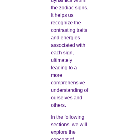
dynamics within
the zodiac signs.
It helps us
recognize the
contrasting traits
and energies
associated with
each sign,
ultimately
leading to a
more
comprehensive
understanding of
ourselves and
others.
In the following
sections, we will
explore the
concept of