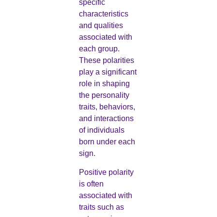
specific
characteristics
and qualities
associated with
each group.
These polarities
play a significant
role in shaping
the personality
traits, behaviors,
and interactions
of individuals
born under each
sign.
Positive polarity
is often
associated with
traits such as