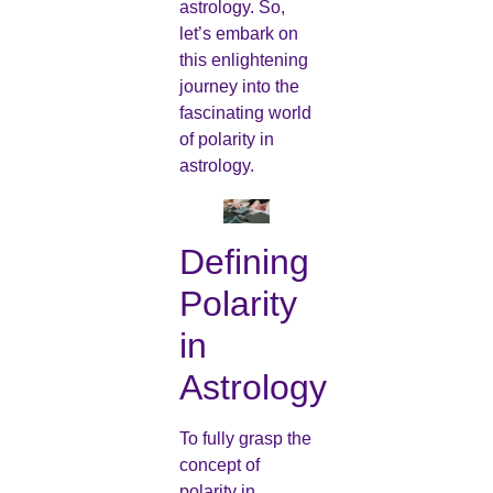
astrology. So,
let’s embark on
this enlightening
journey into the
fascinating world
of polarity in
astrology.
Defining
Polarity
in
Astrology
To fully grasp the
concept of
polarity in