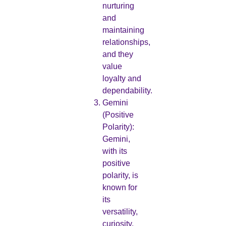
nurturing
and
maintaining
relationships,
and they
value
loyalty and
dependability.
Gemini
(Positive
Polarity):
Gemini,
with its
positive
polarity, is
known for
its
versatility,
curiosity,