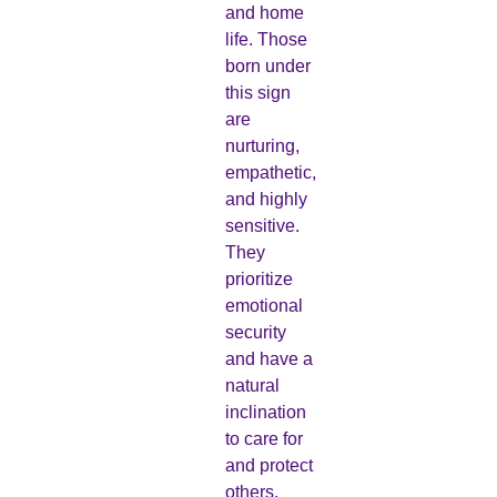
and home
life. Those
born under
this sign
are
nurturing,
empathetic,
and highly
sensitive.
They
prioritize
emotional
security
and have a
natural
inclination
to care for
and protect
others.