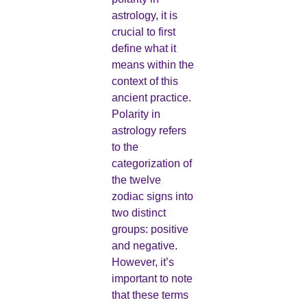
astrology, it is
crucial to first
define what it
means within the
context of this
ancient practice.
Polarity in
astrology refers
to the
categorization of
the twelve
zodiac signs into
two distinct
groups: positive
and negative.
However, it’s
important to note
that these terms