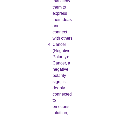
that allow
them to
express
their ideas
and
connect
with others.
Cancer
(Negative
Polarity):
Cancer, a
negative
polarity
sign, is
deeply
connected
to
emotions,
intuition,