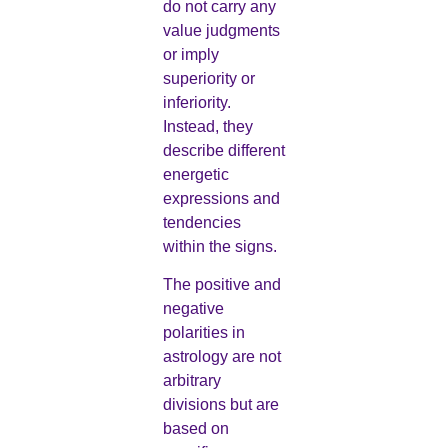
do not carry any
value judgments
or imply
superiority or
inferiority.
Instead, they
describe different
energetic
expressions and
tendencies
within the signs.
The positive and
negative
polarities in
astrology are not
arbitrary
divisions but are
based on