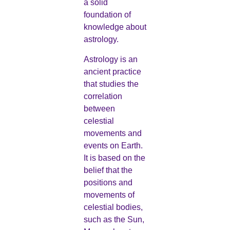
a solid
foundation of
knowledge about
astrology.
Astrology is an
ancient practice
that studies the
correlation
between
celestial
movements and
events on Earth.
It is based on the
belief that the
positions and
movements of
celestial bodies,
such as the Sun,