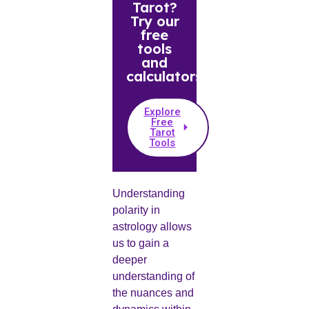
Tarot?
Try our
free
tools
and
calculators.
Explore
Free
Tarot
Tools
Understanding
polarity in
astrology allows
us to gain a
deeper
understanding of
the nuances and