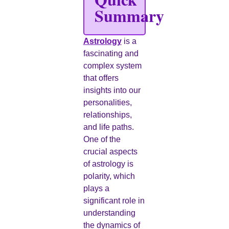
Summary
Astrology
is a
fascinating and
complex system
that offers
insights into our
personalities,
relationships,
and life paths.
One of the
crucial aspects
of astrology is
polarity, which
plays a
significant role in
understanding
the dynamics of