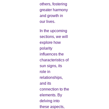
others, fostering
greater harmony
and growth in
our lives.
In the upcoming
sections, we will
explore how
polarity
influences the
characteristics of
sun signs, its
role in
relationships,
and its
connection to the
elements. By
delving into
these aspects,