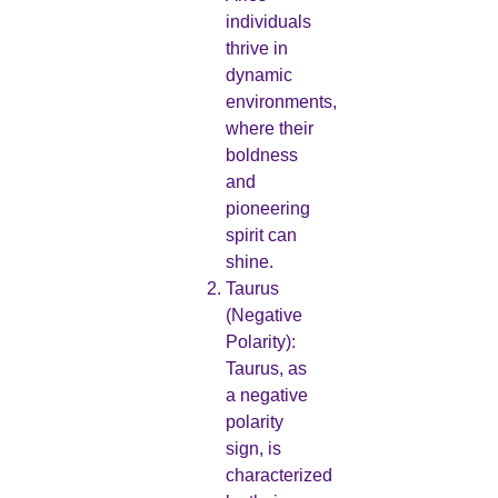
individuals
thrive in
dynamic
environments,
where their
boldness
and
pioneering
spirit can
shine.
Taurus
(Negative
Polarity):
Taurus, as
a negative
polarity
sign, is
characterized