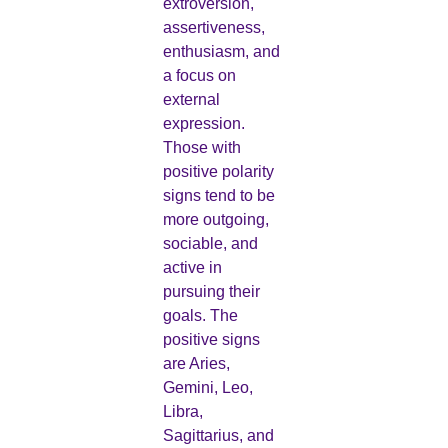
extroversion,
assertiveness,
enthusiasm, and
a focus on
external
expression.
Those with
positive polarity
signs tend to be
more outgoing,
sociable, and
active in
pursuing their
goals. The
positive signs
are Aries,
Gemini, Leo,
Libra,
Sagittarius, and