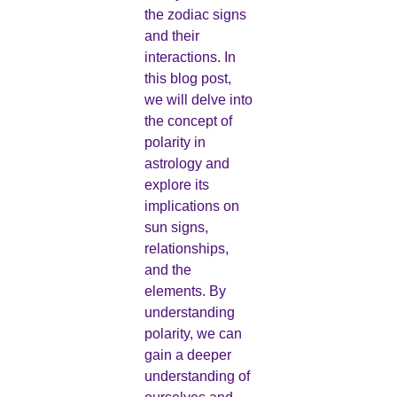
the zodiac signs
and their
interactions. In
this blog post,
we will delve into
the concept of
polarity in
astrology and
explore its
implications on
sun signs,
relationships,
and the
elements. By
understanding
polarity, we can
gain a deeper
understanding of