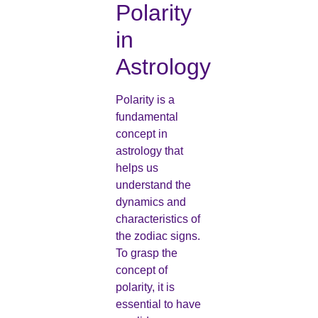
Polarity
in
Astrology
Polarity is a
fundamental
concept in
astrology that
helps us
understand the
dynamics and
characteristics of
the zodiac signs.
To grasp the
concept of
polarity, it is
essential to have