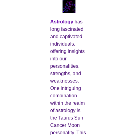
Astrology
has
long fascinated
and captivated
individuals,
offering insights
into our
personalities,
strengths, and
weaknesses.
One intriguing
combination
within the realm
of astrology is
the Taurus Sun
Cancer Moon
personality. This