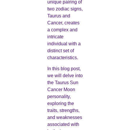
unique pairing of
two zodiac signs,
Taurus and
Cancer, creates
a complex and
intricate
individual with a
distinct set of
characteristics.
In this blog post,
we will delve into
the Taurus Sun
Cancer Moon
personality,
exploring the
traits, strengths,
and weaknesses
associated with