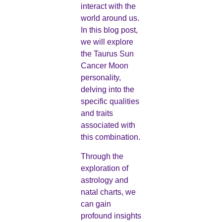
interact with the
world around us.
In this blog post,
we will explore
the Taurus Sun
Cancer Moon
personality,
delving into the
specific qualities
and traits
associated with
this combination.
Through the
exploration of
astrology and
natal charts, we
can gain
profound insights