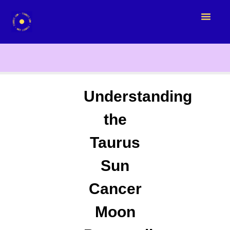
Understanding
the
Taurus
Sun
Cancer
Moon