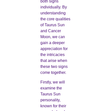
both signs
individually. By
understanding
the core qualities
of Taurus Sun
and Cancer
Moon, we can
gain a deeper
appreciation for
the intricacies
that arise when
these two signs
come together.
Firstly, we will
examine the
Taurus Sun
personality,
known for their