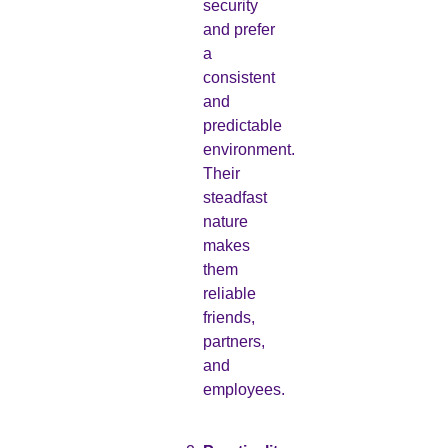
security
and prefer
a
consistent
and
predictable
environment.
Their
steadfast
nature
makes
them
reliable
friends,
partners,
and
employees.