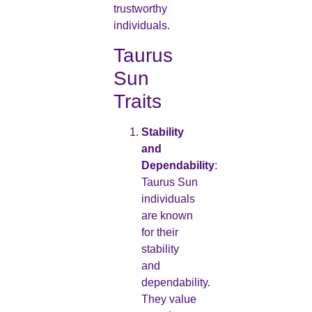
trustworthy
individuals.
Taurus
Sun
Traits
Stability
and
Dependability
:
Taurus Sun
individuals
are known
for their
stability
and
dependability.
They value