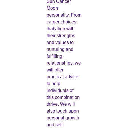
Sun Cancer
Moon
personality. From
career choices
that align with
their strengths
and values to
nurturing and
fulfilling
relationships, we
will offer
practical advice
to help
individuals of
this combination
thrive. We will
also touch upon
personal growth
and self-