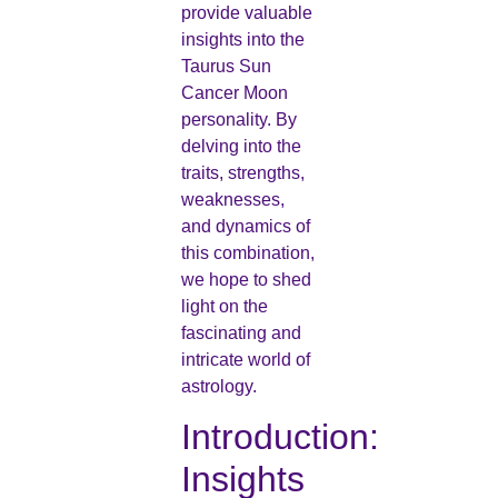
provide valuable
insights into the
Taurus Sun
Cancer Moon
personality. By
delving into the
traits, strengths,
weaknesses,
and dynamics of
this combination,
we hope to shed
light on the
fascinating and
intricate world of
astrology.
Introduction:
Insights