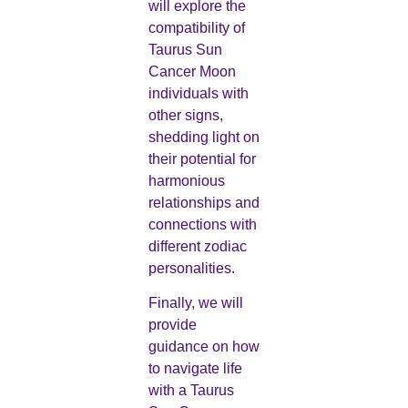
will explore the
compatibility of
Taurus Sun
Cancer Moon
individuals with
other signs,
shedding light on
their potential for
harmonious
relationships and
connections with
different zodiac
personalities.
Finally, we will
provide
guidance on how
to navigate life
with a Taurus