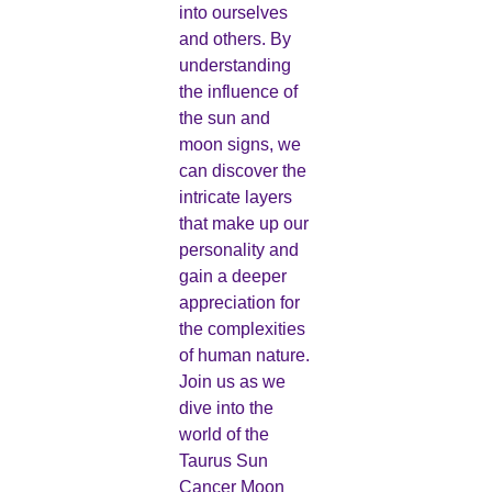
into ourselves
and others. By
understanding
the influence of
the sun and
moon signs, we
can discover the
intricate layers
that make up our
personality and
gain a deeper
appreciation for
the complexities
of human nature.
Join us as we
dive into the
world of the
Taurus Sun
Cancer Moon