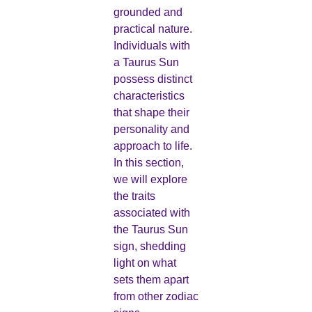
grounded and
practical nature.
Individuals with
a Taurus Sun
possess distinct
characteristics
that shape their
personality and
approach to life.
In this section,
we will explore
the traits
associated with
the Taurus Sun
sign, shedding
light on what
sets them apart
from other zodiac