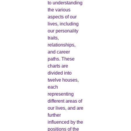
to understanding
the various
aspects of our
lives, including
our personality
traits,
relationships,
and career
paths. These
charts are
divided into
twelve houses,
each
representing
different areas of
our lives, and are
further
influenced by the
positions of the