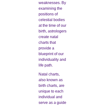
weaknesses. By
examining the
positions of
celestial bodies
at the time of our
birth, astrologers
create natal
charts that
provide a
blueprint of our
individuality and
life path.
Natal charts,
also known as
birth charts, are
unique to each
individual and
serve as a guide