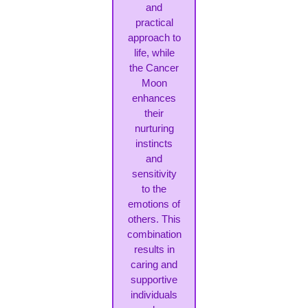
and
practical
approach to
life, while
the Cancer
Moon
enhances
their
nurturing
instincts
and
sensitivity
to the
emotions of
others. This
combination
results in
caring and
supportive
individuals