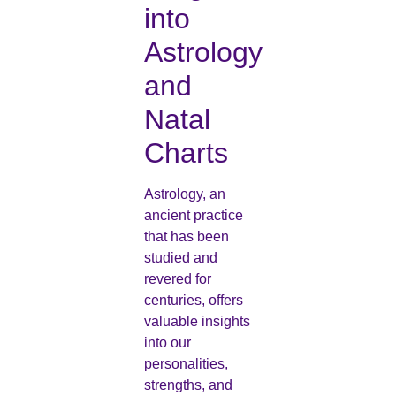
into
Astrology
and
Natal
Charts
Astrology, an
ancient practice
that has been
studied and
revered for
centuries, offers
valuable insights
into our
personalities,
strengths, and