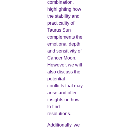
combination,
highlighting how
the stability and
practicality of
Taurus Sun
complements the
emotional depth
and sensitivity of
Cancer Moon.
However, we will
also discuss the
potential
conflicts that may
arise and offer
insights on how
to find
resolutions.
Additionally, we