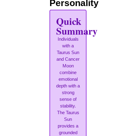
Personality
Quick
Summary
Individuals
with a
Taurus Sun
and Cancer
Moon
combine
emotional
depth with a
strong
sense of
stability.
The Taurus
Sun
provides a
grounded