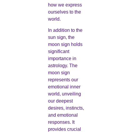
how we express
ourselves to the
world.
In addition to the
sun sign, the
moon sign holds
significant
importance in
astrology. The
moon sign
represents our
emotional inner
world, unveiling
our deepest
desires, instincts,
and emotional
responses. It
provides crucial