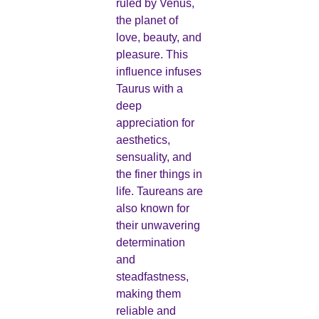
ruled by Venus,
the planet of
love, beauty, and
pleasure. This
influence infuses
Taurus with a
deep
appreciation for
aesthetics,
sensuality, and
the finer things in
life. Taureans are
also known for
their unwavering
determination
and
steadfastness,
making them
reliable and