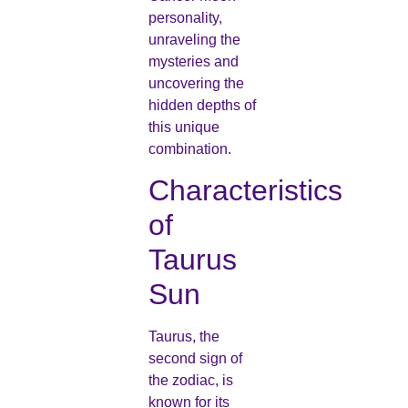
personality,
unraveling the
mysteries and
uncovering the
hidden depths of
this unique
combination.
Characteristics
of
Taurus
Sun
Taurus, the
second sign of
the zodiac, is
known for its