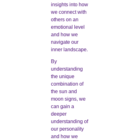
insights into how
we connect with
others on an
emotional level
and how we
navigate our
inner landscape.
By
understanding
the unique
combination of
the sun and
moon signs, we
can gain a
deeper
understanding of
our personality
and how we