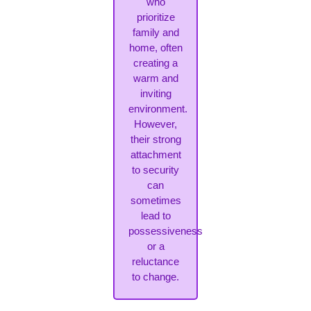
who
prioritize
family and
home, often
creating a
warm and
inviting
environment.
However,
their strong
attachment
to security
can
sometimes
lead to
possessiveness
or a
reluctance
to change.