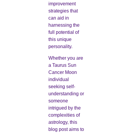
improvement
strategies that
can aid in
harnessing the
full potential of
this unique
personality.
Whether you are
a Taurus Sun
Cancer Moon
individual
seeking self-
understanding or
someone
intrigued by the
complexities of
astrology, this
blog post aims to