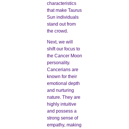
characteristics
that make Taurus
Sun individuals
stand out from
the crowd.
Next, we will
shift our focus to
the Cancer Moon
personality.
Cancerians are
known for their
emotional depth
and nurturing
nature. They are
highly intuitive
and possess a
strong sense of
empathy, making