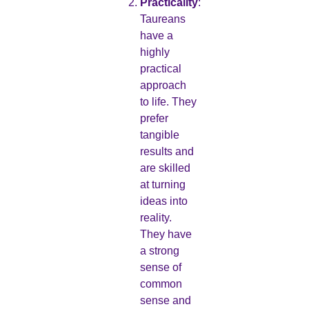
Practicality
:
Taureans
have a
highly
practical
approach
to life. They
prefer
tangible
results and
are skilled
at turning
ideas into
reality.
They have
a strong
sense of
common
sense and