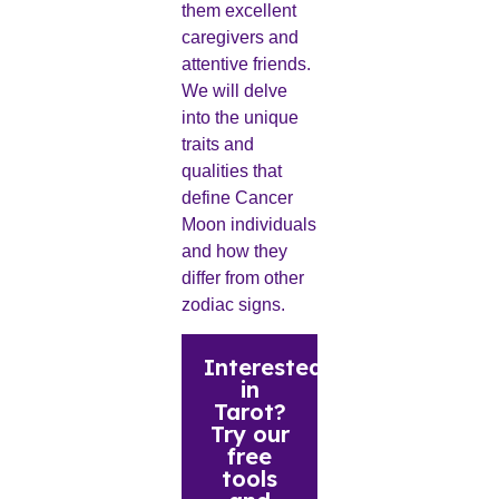
them excellent
caregivers and
attentive friends.
We will delve
into the unique
traits and
qualities that
define Cancer
Moon individuals
and how they
differ from other
zodiac signs.
Interested
in
Tarot?
Try our
free
tools