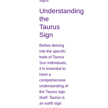
signs.
Understanding
the
Taurus
Sign
Before delving
into the specific
traits of Taurus
Sun individuals,
it is essential to
have a
comprehensive
understanding of
the Taurus sign
itself. Taurus is
an earth sign