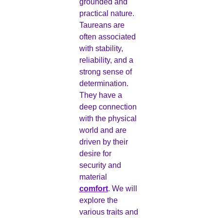
grounded and
practical nature.
Taureans are
often associated
with stability,
reliability, and a
strong sense of
determination.
They have a
deep connection
with the physical
world and are
driven by their
desire for
security and
material
comfort
. We will
explore the
various traits and