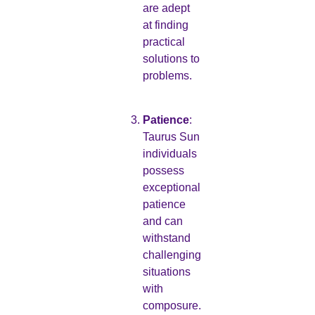
are adept
at finding
practical
solutions to
problems.
Patience
:
Taurus Sun
individuals
possess
exceptional
patience
and can
withstand
challenging
situations
with
composure.