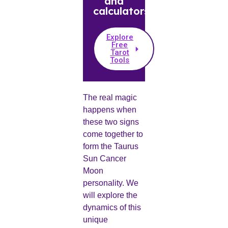
and
calculators.
Explore
Free
Tarot
Tools
The real magic
happens when
these two signs
come together to
form the Taurus
Sun Cancer
Moon
personality. We
will explore the
dynamics of this
unique