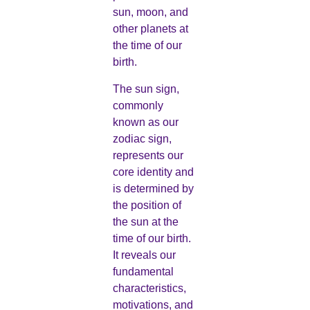
sun, moon, and
other planets at
the time of our
birth.
The sun sign,
commonly
known as our
zodiac sign,
represents our
core identity and
is determined by
the position of
the sun at the
time of our birth.
It reveals our
fundamental
characteristics,
motivations, and