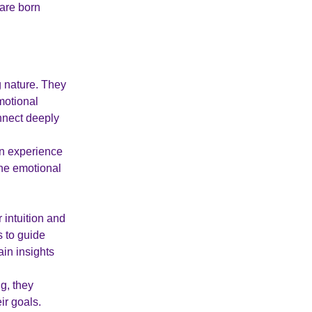
 are born
 nature. They
motional
nnect deeply
en experience
the emotional
 intuition and
s to guide
ain insights
g, they
ir goals.