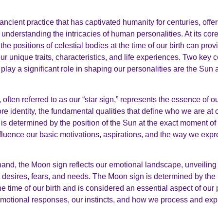
ancient practice that has captivated humanity for centuries, offe
understanding the intricacies of human personalities. At its core
the positions of celestial bodies at the time of our birth can pro
our unique traits, characteristics, and life experiences. Two key
t play a significant role in shaping our personalities are the Su
often referred to as our “star sign,” represents the essence of ou
re identity, the fundamental qualities that define who we are at 
s determined by the position of the Sun at the exact moment of ou
nfluence our basic motivations, aspirations, and the way we exp
hand, the Moon sign reflects our emotional landscape, unveiling 
 desires, fears, and needs. The Moon sign is determined by the 
e time of our birth and is considered an essential aspect of our p
motional responses, our instincts, and how we process and exp