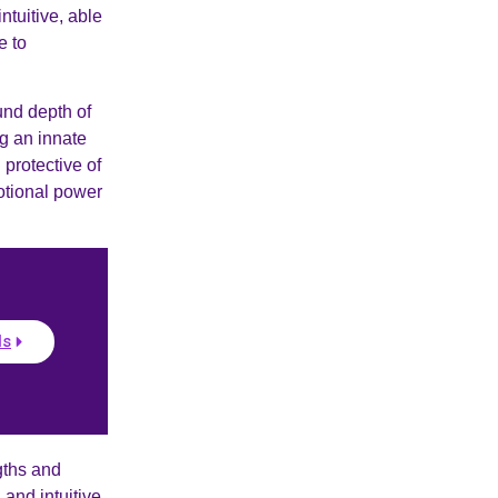
ntuitive, able
e to
und depth of
ng an innate
 protective of
otional power
ls
gths and
and intuitive,