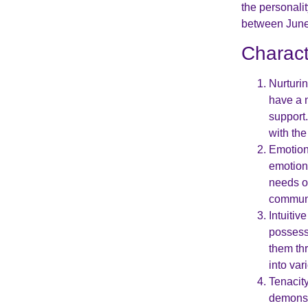
the personali
between June 
Charact
Nurturi
have a n
support
with th
Emotiona
emotion
needs o
communi
Intuitiv
possess 
them thr
into var
Tenacit
demonst