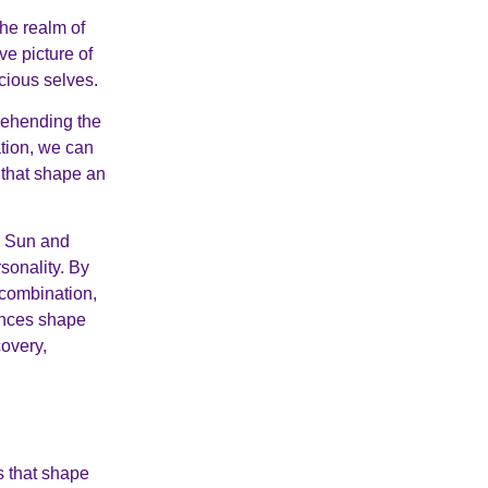
the realm of
e picture of
cious selves.
rehending the
ation, we can
s that shape an
er Sun and
sonality. By
 combination,
ences shape
covery,
s that shape