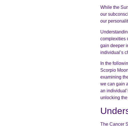
While the Sun
our subconsci
our personali
Understanding
complexities 
gain deeper in
individual’s c
In the follow
Scorpio Moon,
examining the
we can gain 
an individual’
unlocking the
Unders
The Cancer Su