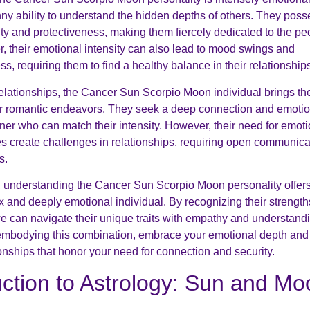
ny ability to understand the hidden depths of others. They poss
lty and protectiveness, making them fiercely dedicated to the pe
, their emotional intensity can also lead to mood swings and
, requiring them to find a healthy balance in their relationship
elationships, the Cancer Sun Scorpio Moon individual brings th
eir romantic endeavors. They seek a deep connection and emotio
tner who can match their intensity. However, their need for emoti
 create challenges in relationships, requiring open communicat
s.
, understanding the Cancer Sun Scorpio Moon personality offer
x and deeply emotional individual. By recognizing their strengt
e can navigate their unique traits with empathy and understandin
 embodying this combination, embrace your emotional depth and s
ionships that honor your need for connection and security.
uction to Astrology: Sun and Mo