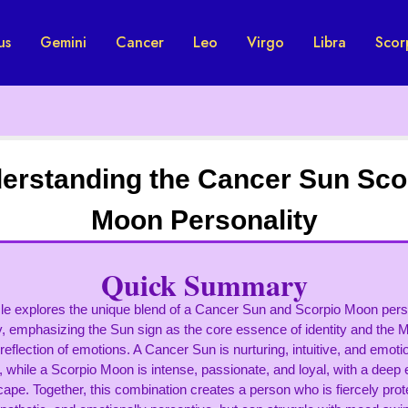
us
Gemini
Cancer
Leo
Virgo
Libra
Scor
erstanding the Cancer Sun Sco
Moon Personality
Quick Summary
cle explores the unique blend of a Cancer Sun and Scorpio Moon perso
y, emphasizing the Sun sign as the core essence of identity and the 
reflection of emotions. A Cancer Sun is nurturing, intuitive, and emoti
, while a Scorpio Moon is intense, passionate, and loyal, with a deep
ape. Together, this combination creates a person who is fiercely prot