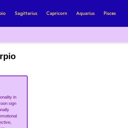
pio
Sagittarius
Capricorn
Aquarius
Pisces
rpio
nality in
Moon sign
onally
 emotional
ective,