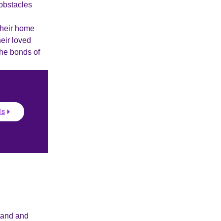
 obstacles
their home
heir loved
the bonds of
ls
tand and