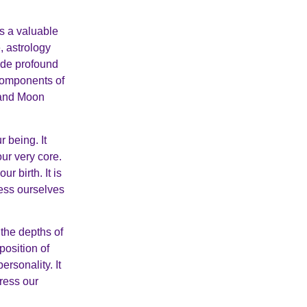
rs a valuable
, astrology
vide profound
 components of
n and Moon
r being. It
our very core.
r birth. It is
ress ourselves
the depths of
position of
ersonality. It
ress our