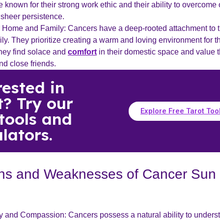
 known for their strong work ethic and their ability to overcome
 sheer persistence.
r Home and Family: Cancers have a deep-rooted attachment to 
ly. They prioritize creating a warm and loving environment for t
hey find solace and
comfort
in their domestic space and value 
nd close friends.
rested in
t? Try our
Explore Free Tarot Too
 tools and
lators.
ths and Weaknesses of Cancer Sun
 and Compassion: Cancers possess a natural ability to unders