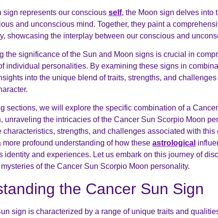
 sign represents our conscious
self
, the Moon sign delves into 
ous and unconscious mind. Together, they paint a comprehensiv
ty, showcasing the interplay between our conscious and uncons
 the significance of the Sun and Moon signs is crucial in comp
of individual personalities. By examining these signs in combin
sights into the unique blend of traits, strengths, and challenge
haracter.
ing sections, we will explore the specific combination of a Canc
 unraveling the intricacies of the Cancer Sun Scorpio Moon per
 characteristics, strengths, and challenges associated with this
a more profound understanding of how these
astrological
influ
s identity and experiences. Let us embark on this journey of dis
 mysteries of the Cancer Sun Scorpio Moon personality.
tanding the Cancer Sun Sign
n sign is characterized by a range of unique traits and qualitie