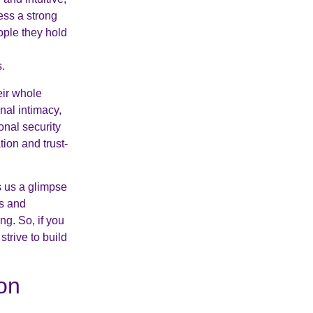
ess a strong
ople they hold
s.
eir whole
nal intimacy,
onal security
ion and trust-
s us a glimpse
hs and
g. So, if you
trive to build
on