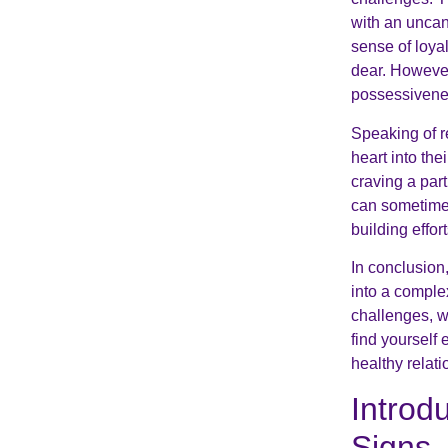
with an uncan
sense of loya
dear. However
possessiveness
Speaking of r
heart into th
craving a par
can sometimes
building effort
In conclusion
into a comple
challenges, w
find yourself
healthy relat
Introd
Signs