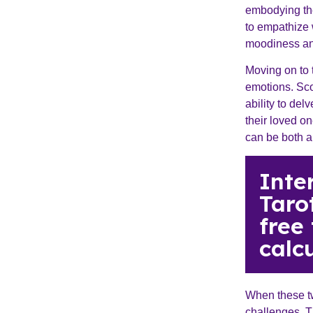
embodying the
to empathize 
moodiness and
Moving on to 
emotions. Sco
ability to del
their loved o
can be both a
Inte
Taro
free
calcu
When these tw
challenges. T