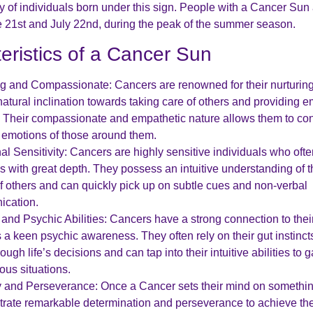
ty of individuals born under this sign. People with a Cancer Sun
21st and July 22nd, during the peak of the summer season.
eristics of a Cancer Sun
ng and Compassionate: Cancers are renowned for their nurturing
atural inclination towards taking care of others and providing e
. Their compassionate and empathetic nature allows them to co
e emotions of those around them.
l Sensitivity: Cancers are highly sensitive individuals who oft
s with great depth. They possess an intuitive understanding of 
f others and can quickly pick up on subtle cues and non-verbal
cation.
e and Psychic Abilities: Cancers have a strong connection to their
a keen psychic awareness. They often rely on their gut instinct
ough life’s decisions and can tap into their intuitive abilities to g
ious situations.
y and Perseverance: Once a Cancer sets their mind on somethin
rate remarkable determination and perseverance to achieve the