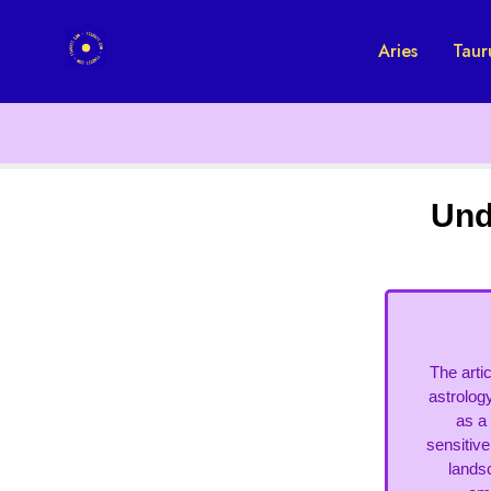
Aries
Taur
Und
The arti
astrolog
as a 
sensitive
landsc