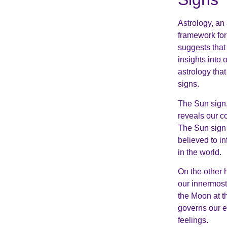
Astrology, an 
framework for 
suggests that 
insights into 
astrology tha
signs.
The Sun sign, 
reveals our co
The Sun sign i
believed to i
in the world.
On the other 
our innermost
the Moon at th
governs our e
feelings.