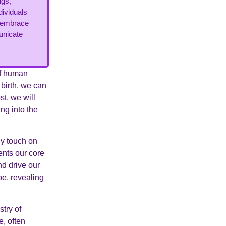
ngs,
dividuals
d embrace
municate
of human
 birth, we can
st, we will
ng into the
fly touch on
ents our core
nd drive our
pe, revealing
try of
e, often