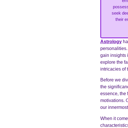
emp
possessi
seek dee
their e
Astrology
has
personalities.
gain insights 
explore the f
intricacies o
Before we dive
the significa
essence, the 
motivations. 
our innermost
When it comes
characteristic