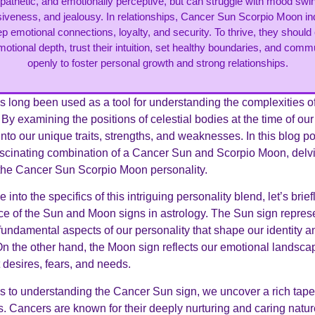
athetic, and emotionally perceptive, but can struggle with mood swi
veness, and jealousy. In relationships, Cancer Sun Scorpio Moon in
p emotional connections, loyalty, and security. To thrive, they shoul
motional depth, trust their intuition, set healthy boundaries, and com
openly to foster personal growth and strong relationships.
 long been used as a tool for understanding the complexities 
 By examining the positions of celestial bodies at the time of our
into our unique traits, strengths, and weaknesses. In this blog po
ascinating combination of a Cancer Sun and Scorpio Moon, delvi
f the Cancer Sun Scorpio Moon personality.
 into the specifics of this intriguing personality blend, let’s brie
nce of the Sun and Moon signs in astrology. The Sun sign repres
fundamental aspects of our personality that shape our identity a
On the other hand, the Moon sign reflects our emotional landsca
 desires, fears, and needs.
 to understanding the Cancer Sun sign, we uncover a rich tapes
s. Cancers are known for their deeply nurturing and caring natur