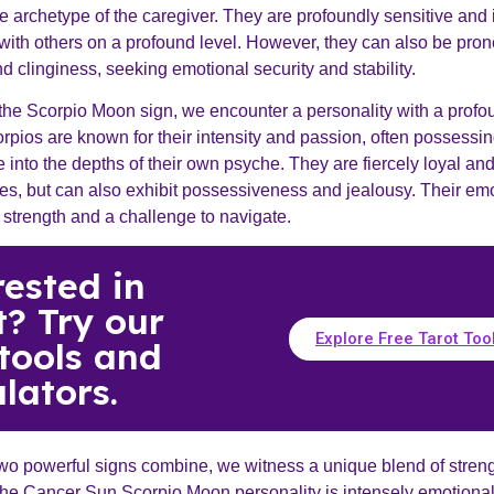
 archetype of the caregiver. They are profoundly sensitive and i
with others on a profound level. However, they can also be pron
 clinginess, seeking emotional security and stability.
the Scorpio Moon sign, we encounter a personality with a profo
rpios are known for their intensity and passion, often possessi
ve into the depths of their own psyche. They are fiercely loyal and
nes, but can also exhibit possessiveness and jealousy. Their em
 strength and a challenge to navigate.
rested in
t? Try our
Explore Free Tarot Too
 tools and
lators.
o powerful signs combine, we witness a unique blend of stren
he Cancer Sun Scorpio Moon personality is intensely emotional 