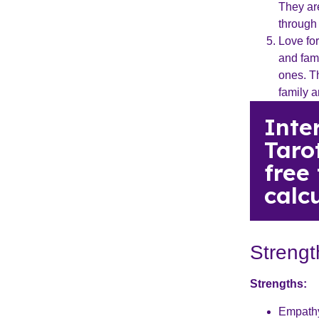
They are
through
Love fo
and fami
ones. T
family a
Inte
Taro
free
calcu
Streng
Strengths:
Empathy