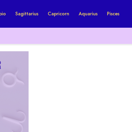
pio
Sagittarius
Capricorn
Aquarius
Pisces