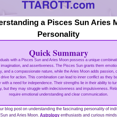
rstanding a Pisces Sun Aries
Personality
Quick Summary
viduals with a Pisces Sun and Aries Moon possess a unique combinati
imagination, and assertiveness. The Pisces Sun grants them emotio
ity, and a compassionate nature, while the Aries Moon adds passion, 
 drive for action. This combination can lead to inner conflict as they b
ty with a need for independence. Their strengths lie in their ability to t
ity, but they may struggle with indecisiveness and impulsiveness. Rel
require emotional understanding and clear communication.
r blog post on understanding the fascinating personality of ind
s Sun and Aries Moon.
Astrology
enthusiasts and curious minds a