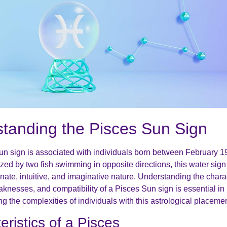
tanding the Pisces Sun Sign
n sign is associated with individuals born between February 
zed by two fish swimming in opposite directions, this water sign
nate, intuitive, and imaginative nature. Understanding the charac
aknesses, and compatibility of a Pisces Sun sign is essential in
 the complexities of individuals with this astrological placemen
eristics of a Pisces