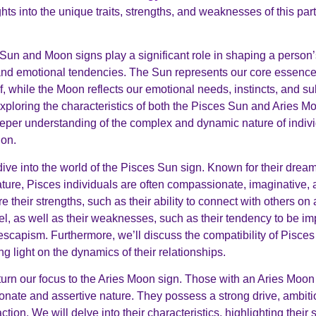
hts into the unique traits, strengths, and weaknesses of this part
Sun and Moon signs play a significant role in shaping a person’
and emotional tendencies. The Sun represents our core essenc
f, while the Moon reflects our emotional needs, instincts, and 
exploring the characteristics of both the Pisces Sun and Aries M
eper understanding of the complex and dynamic nature of indivi
ion.
 dive into the world of the Pisces Sun sign. Known for their drea
ture, Pisces individuals are often compassionate, imaginative, a
e their strengths, such as their ability to connect with others on
el, as well as their weaknesses, such as their tendency to be i
escapism. Furthermore, we’ll discuss the compatibility of Pisces
g light on the dynamics of their relationships.
 turn our focus to the Aries Moon sign. Those with an Aries Moo
sionate and assertive nature. They possess a strong drive, ambiti
ction. We will delve into their characteristics, highlighting their 