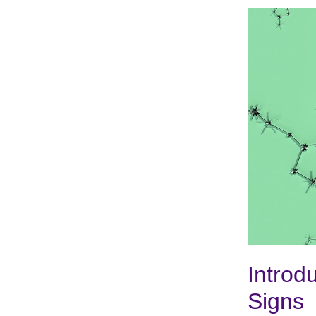
Introd
Signs