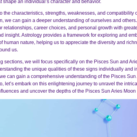
at shape an individual’s character and behavior.
to the characteristics, strengths, weaknesses, and compatibility
, we can gain a deeper understanding of ourselves and others. 
r relationships, career choices, and personal growth with greater
 insight. Astrology provides a framework for exploring and em
of human nature, helping us to appreciate the diversity and richn
round us.
ing sections, we will focus specifically on the Pisces Sun and Ar
erstanding the unique qualities of these signs individually and i
 we can gain a comprehensive understanding of the Pisces Sun
o, let’s embark on this enlightening journey to unravel the intrica
influences and uncover the depths of the Pisces Sun Aries Moon 