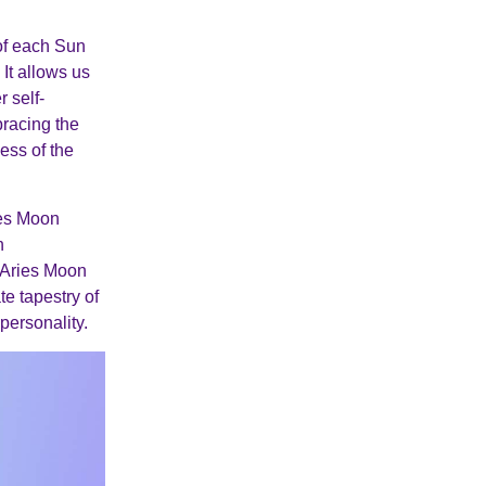
 of each Sun
It allows us
 self-
bracing the
ess of the
ies Moon
n
 Aries Moon
te tapestry of
personality.