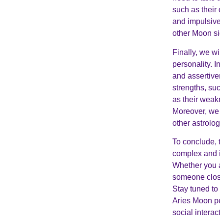
such as their
and impulsive
other Moon sig
Finally, we w
personality. I
and assertiven
strengths, suc
as their weak
Moreover, we 
other astrolo
To conclude, 
complex and i
Whether you a
someone close 
Stay tuned to
Aries Moon per
social interac