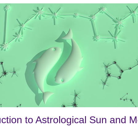
uction to Astrological Sun and 