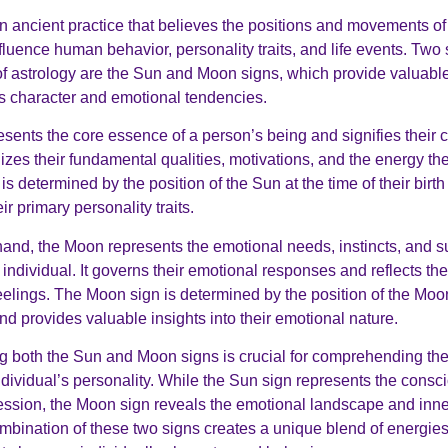
an ancient practice that believes the positions and movements of 
luence human behavior, personality traits, and life events. Two 
 astrology are the Sun and Moon signs, which provide valuable 
’s character and emotional tendencies.
sents the core essence of a person’s being and signifies their 
lizes their fundamental qualities, motivations, and the energy the
s determined by the position of the Sun at the time of their birt
ir primary personality traits.
hand, the Moon represents the emotional needs, instincts, and 
 individual. It governs their emotional responses and reflects th
eelings. The Moon sign is determined by the position of the Moon
 and provides valuable insights into their emotional nature.
 both the Sun and Moon signs is crucial for comprehending the 
ndividual’s personality. While the Sun sign represents the consc
ssion, the Moon sign reveals the emotional landscape and inne
mbination of these two signs creates a unique blend of energie