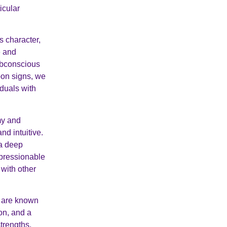
icular
s character,
e and
subconscious
oon signs, we
duals with
my and
nd intuitive.
 a deep
mpressionable
 with other
n are known
on, and a
strengths,