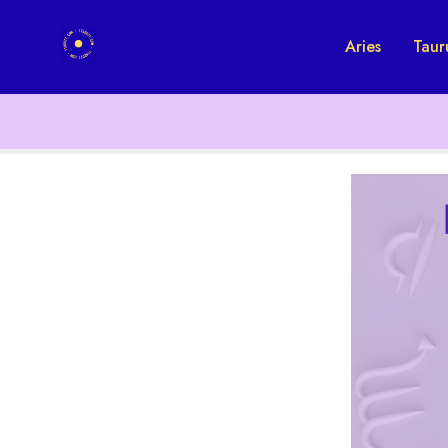
Aries
Taur