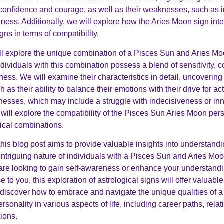
 confidence and courage, as well as their weaknesses, such as 
ness. Additionally, we will explore how the Aries Moon sign inte
ns in terms of compatibility.
ill explore the unique combination of a Pisces Sun and Aries M
ndividuals with this combination possess a blend of sensitivity,
ess. We will examine their characteristics in detail, uncovering 
h as their ability to balance their emotions with their drive for ac
nesses, which may include a struggle with indecisiveness or inne
will explore the compatibility of the Pisces Sun Aries Moon pers
gical combinations.
this blog post aims to provide valuable insights into understandi
ntriguing nature of individuals with a Pisces Sun and Aries Moo
re looking to gain self-awareness or enhance your understandi
to you, this exploration of astrological signs will offer valuab
 discover how to embrace and navigate the unique qualities of 
sonality in various aspects of life, including career paths, rela
tions.