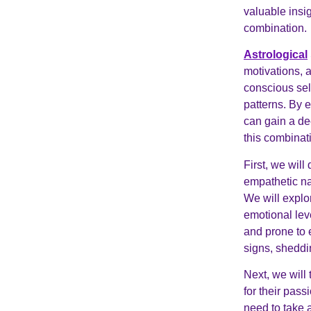
valuable insig
combination.
Astrological
motivations, 
conscious sel
patterns. By 
can gain a de
this combinat
First, we will
empathetic na
We will explor
emotional lev
and prone to 
signs, sheddin
Next, we will
for their pas
need to take a