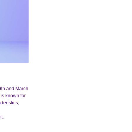
19th and March
 is known for
teristics,
t.