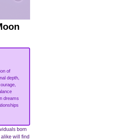
 Moon
on of
nal depth,
courage,
alance
urn dreams
ationships
ividuals born
like will find