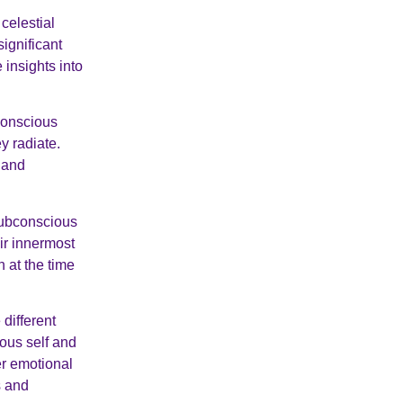
celestial
significant
insights into
conscious
y radiate.
h and
subconscious
eir innermost
 at the time
different
ious self and
r emotional
s and