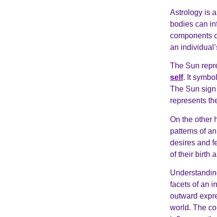
Astrology is 
bodies can inf
components of
an individual
The Sun repre
self
. It symbo
The Sun sign i
represents the
On the other 
patterns of an
desires and f
of their birth
Understanding
facets of an i
outward expre
world. The co