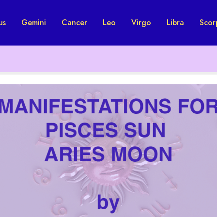
us
Gemini
Cancer
Leo
Virgo
Libra
Scor