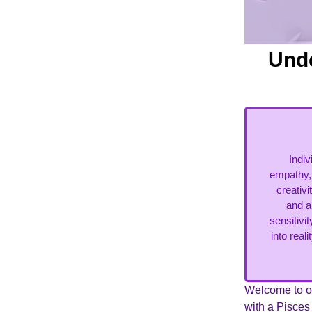
Unde
Indi
empathy, 
creativ
and a
sensitivi
into real
Welcome to ou
with a Pisce