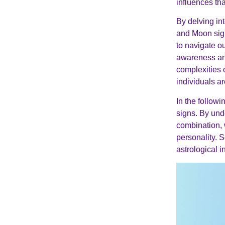
influences th
By delving in
and Moon sign
to navigate ou
awareness and
complexities 
individuals a
In the follow
signs. By und
combination,
personality. S
astrological 