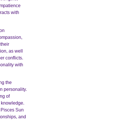
impatience
racts with
oon
 compassion,
their
tion, as well
r conflicts.
onality with
ng the
n personality.
ng of
le knowledge.
a Pisces Sun
tionships, and