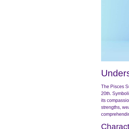
Unders
The Pisces Su
20th. Symboli
its compassio
strengths, we
comprehending
Charact