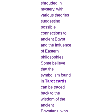
shrouded in
mystery, with
various theories
suggesting
possible
connections to
ancient Egypt
and the influence
of Eastern
philosophies.
Some believe
that the
symbolism found
in
Tarot cards
can be traced
back to the
wisdom of the
ancient
Egyptians, who