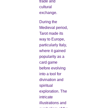
trade and
cultural
exchange.
During the
Medieval period,
Tarot made its
way to Europe,
particularly Italy,
where it gained
popularity as a
card game
before evolving
into a tool for
divination and
spiritual
exploration. The
intricate
illustrations and