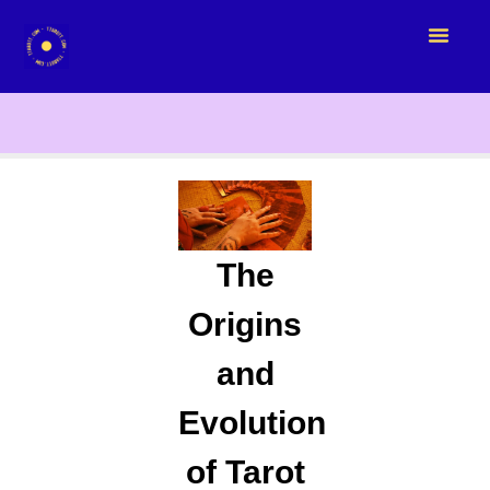
The
Origins
and
Evolution
of Tarot