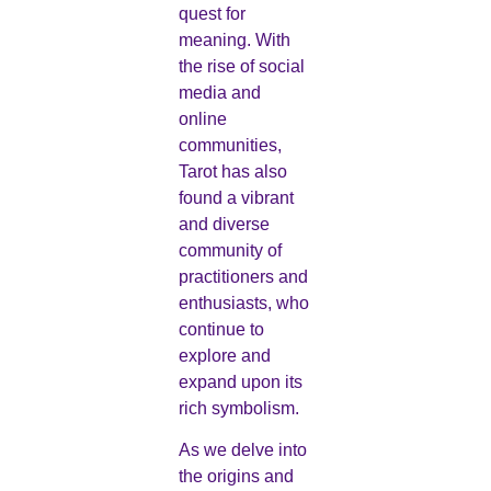
quest for
meaning. With
the rise of social
media and
online
communities,
Tarot has also
found a vibrant
and diverse
community of
practitioners and
enthusiasts, who
continue to
explore and
expand upon its
rich symbolism.
As we delve into
the origins and