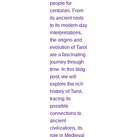
people for
centuries. From
its ancient roots
to its modern-day
interpretations,
the origins and
evolution of Tarot
are a fascinating
journey through
time. In this blog
post, we will
explore the rich
history of Tarot,
tracing its
possible
connections to
ancient
civilizations, its
role in Medieval