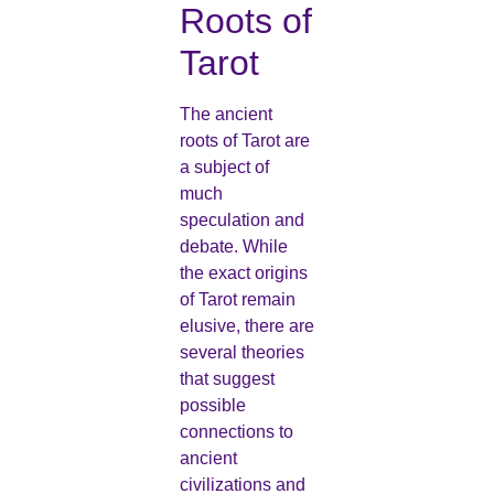
Roots of
Tarot
The ancient
roots of Tarot are
a subject of
much
speculation and
debate. While
the exact origins
of Tarot remain
elusive, there are
several theories
that suggest
possible
connections to
ancient
civilizations and