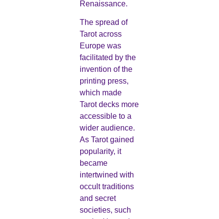
Renaissance.
The spread of
Tarot across
Europe was
facilitated by the
invention of the
printing press,
which made
Tarot decks more
accessible to a
wider audience.
As Tarot gained
popularity, it
became
intertwined with
occult traditions
and secret
societies, such