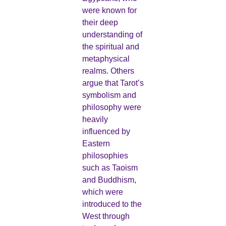
were known for
their deep
understanding of
the spiritual and
metaphysical
realms. Others
argue that Tarot’s
symbolism and
philosophy were
heavily
influenced by
Eastern
philosophies
such as Taoism
and Buddhism,
which were
introduced to the
West through