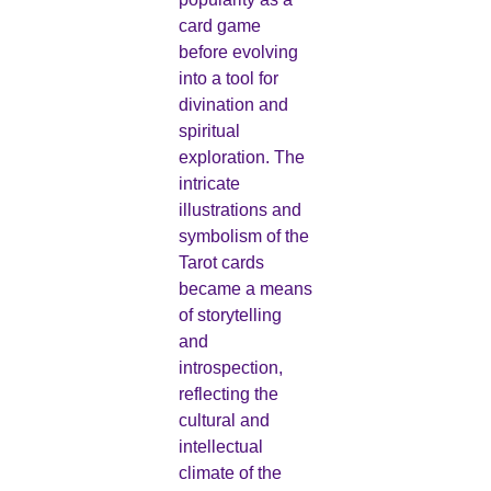
card game
before evolving
into a tool for
divination and
spiritual
exploration. The
intricate
illustrations and
symbolism of the
Tarot cards
became a means
of storytelling
and
introspection,
reflecting the
cultural and
intellectual
climate of the