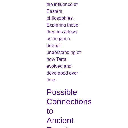
the influence of
Eastern
philosophies.
Exploring these
theories allows
us to gain a
deeper
understanding of
how Tarot
evolved and
developed over
time.
Possible
Connections
to
Ancient