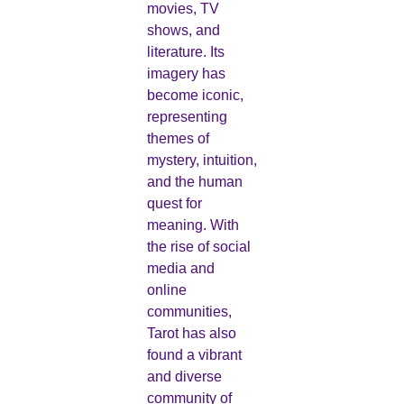
movies, TV
shows, and
literature. Its
imagery has
become iconic,
representing
themes of
mystery, intuition,
and the human
quest for
meaning. With
the rise of social
media and
online
communities,
Tarot has also
found a vibrant
and diverse
community of