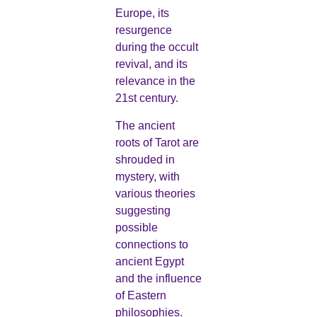
Europe, its
resurgence
during the occult
revival, and its
relevance in the
21st century.
The ancient
roots of Tarot are
shrouded in
mystery, with
various theories
suggesting
possible
connections to
ancient Egypt
and the influence
of Eastern
philosophies.