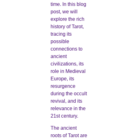
time. In this blog
post, we will
explore the rich
history of Tarot,
tracing its
possible
connections to
ancient
civilizations, its
role in Medieval
Europe, its
resurgence
during the occult
revival, and its
relevance in the
21st century.
The ancient
roots of Tarot are