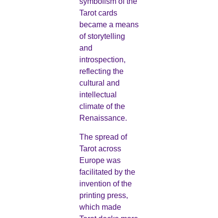
symbolism of the
Tarot cards
became a means
of storytelling
and
introspection,
reflecting the
cultural and
intellectual
climate of the
Renaissance.
The spread of
Tarot across
Europe was
facilitated by the
invention of the
printing press,
which made