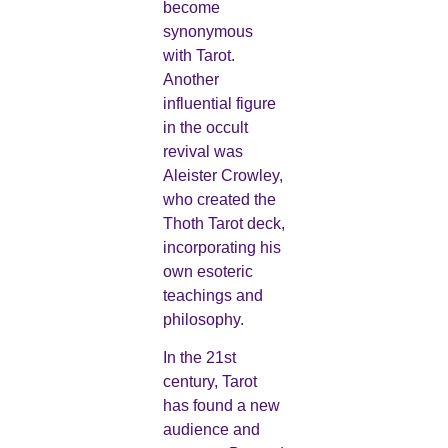
become
synonymous
with Tarot.
Another
influential figure
in the occult
revival was
Aleister Crowley,
who created the
Thoth Tarot deck,
incorporating his
own esoteric
teachings and
philosophy.
In the 21st
century, Tarot
has found a new
audience and