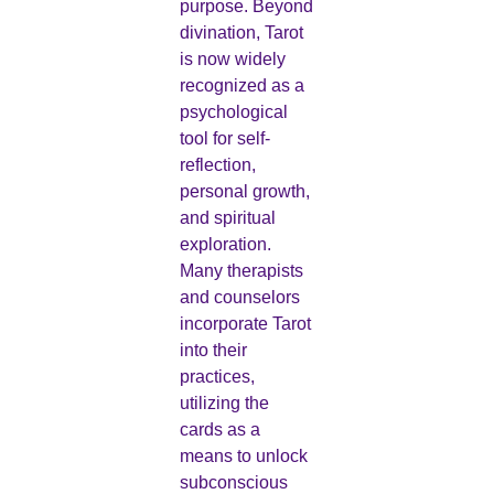
purpose. Beyond
divination, Tarot
is now widely
recognized as a
psychological
tool for self-
reflection,
personal growth,
and spiritual
exploration.
Many therapists
and counselors
incorporate Tarot
into their
practices,
utilizing the
cards as a
means to unlock
subconscious