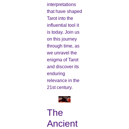
interpretations
that have shaped
Tarot into the
influential tool it
is today. Join us
on this journey
through time, as
we unravel the
enigma of Tarot
and discover its
enduring
relevance in the
21st century.
The
Ancient