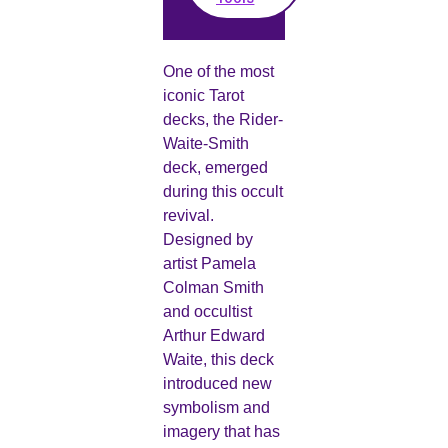
One of the most
iconic Tarot
decks, the Rider-
Waite-Smith
deck, emerged
during this occult
revival.
Designed by
artist Pamela
Colman Smith
and occultist
Arthur Edward
Waite, this deck
introduced new
symbolism and
imagery that has