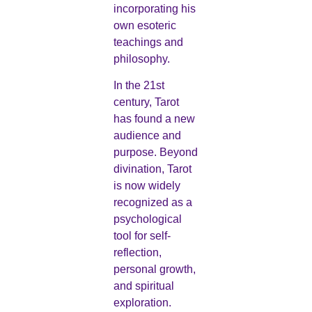
incorporating his
own esoteric
teachings and
philosophy.
In the 21st
century, Tarot
has found a new
audience and
purpose. Beyond
divination, Tarot
is now widely
recognized as a
psychological
tool for self-
reflection,
personal growth,
and spiritual
exploration.