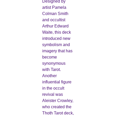
Designed by
artist Pamela
Colman Smith
and occultist
Arthur Edward
Waite, this deck
introduced new
symbolism and
imagery that has
become
synonymous
with Tarot.
Another
influential figure
in the occult
revival was
Aleister Crowley,
who created the
Thoth Tarot deck,