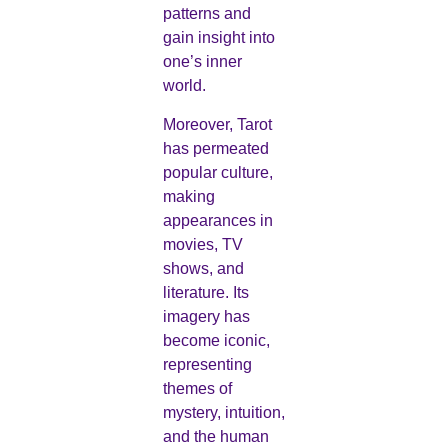
patterns and
gain insight into
one’s inner
world.
Moreover, Tarot
has permeated
popular culture,
making
appearances in
movies, TV
shows, and
literature. Its
imagery has
become iconic,
representing
themes of
mystery, intuition,
and the human