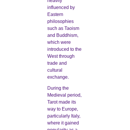
heavily
influenced by
Eastern
philosophies
such as Taoism
and Buddhism,
which were
introduced to the
West through
trade and
cultural
exchange.
During the
Medieval period,
Tarot made its
way to Europe,
particularly Italy,
where it gained
popularity as a