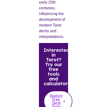
early 20th
centuries,
influencing the
development of
modern Tarot
decks and
interpretations.
Interested
in
Tarot?
Try our
free
tools
and
calculators.
Explore
Free
Tarot
Tools