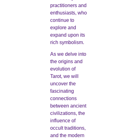
practitioners and
enthusiasts, who
continue to
explore and
expand upon its
rich symbolism.
As we delve into
the origins and
evolution of
Tarot, we will
uncover the
fascinating
connections
between ancient
civilizations, the
influence of
occult traditions,
and the modern