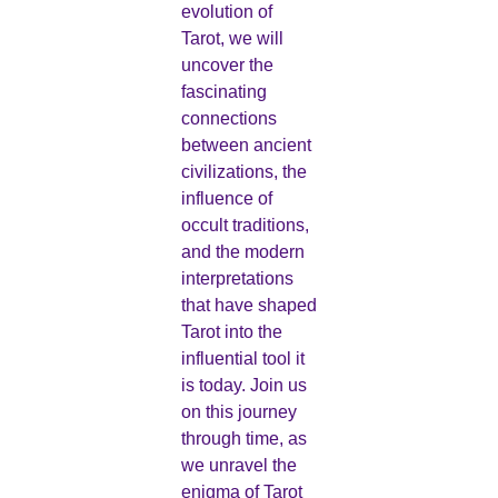
evolution of
Tarot, we will
uncover the
fascinating
connections
between ancient
civilizations, the
influence of
occult traditions,
and the modern
interpretations
that have shaped
Tarot into the
influential tool it
is today. Join us
on this journey
through time, as
we unravel the
enigma of Tarot