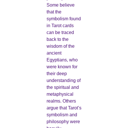
Some believe
that the
symbolism found
in Tarot cards
can be traced
back to the
wisdom of the
ancient
Egyptians, who
were known for
their deep
understanding of
the spiritual and
metaphysical
realms. Others
argue that Tarot’s
symbolism and
philosophy were