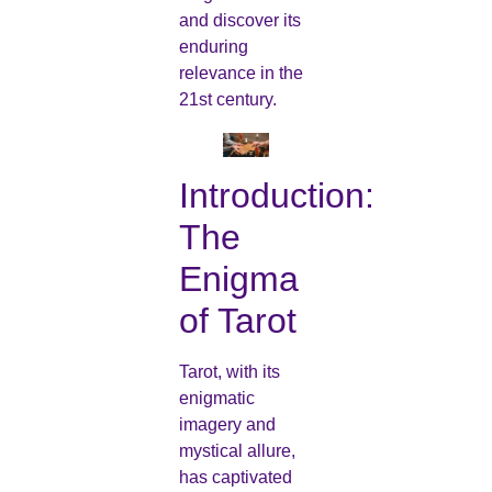
and discover its
enduring
relevance in the
21st century.
Introduction:
The
Enigma
of Tarot
Tarot, with its
enigmatic
imagery and
mystical allure,
has captivated