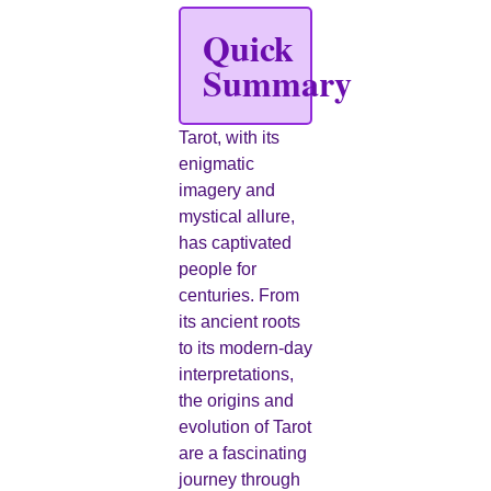
Quick
Summary
Tarot, with its
enigmatic
imagery and
mystical allure,
has captivated
people for
centuries. From
its ancient roots
to its modern-day
interpretations,
the origins and
evolution of Tarot
are a fascinating
journey through