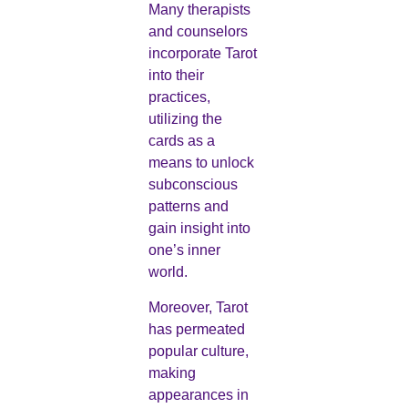
Many therapists
and counselors
incorporate Tarot
into their
practices,
utilizing the
cards as a
means to unlock
subconscious
patterns and
gain insight into
one’s inner
world.
Moreover, Tarot
has permeated
popular culture,
making
appearances in