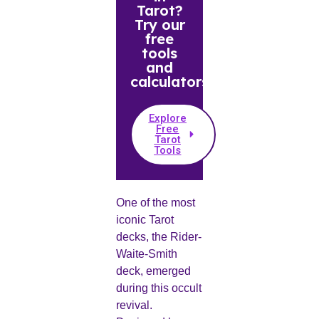
Tarot?
Try our
free
tools
and
calculators.
Explore
Free
Tarot
Tools
One of the most
iconic Tarot
decks, the Rider-
Waite-Smith
deck, emerged
during this occult
revival.