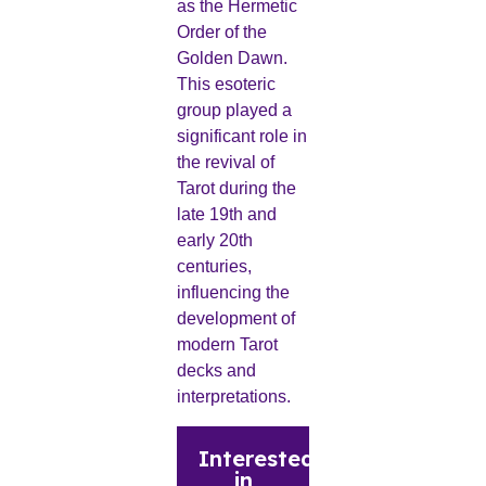
as the Hermetic
Order of the
Golden Dawn.
This esoteric
group played a
significant role in
the revival of
Tarot during the
late 19th and
early 20th
centuries,
influencing the
development of
modern Tarot
decks and
interpretations.
Interested
in