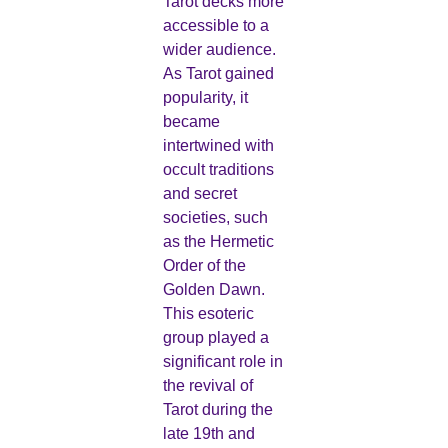
Tarot decks more
accessible to a
wider audience.
As Tarot gained
popularity, it
became
intertwined with
occult traditions
and secret
societies, such
as the Hermetic
Order of the
Golden Dawn.
This esoteric
group played a
significant role in
the revival of
Tarot during the
late 19th and