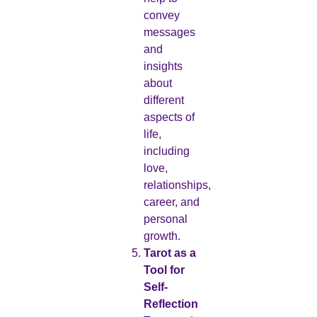
convey
messages
and
insights
about
different
aspects of
life,
including
love,
relationships,
career, and
personal
growth.
Tarot as a
Tool for
Self-
Reflection