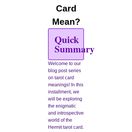
Card
Mean?
Quick
Summary
Welcome to our
blog post series
on tarot card
meanings! In this
installment, we
will be exploring
the enigmatic
and introspective
world of the
Hermit tarot card.