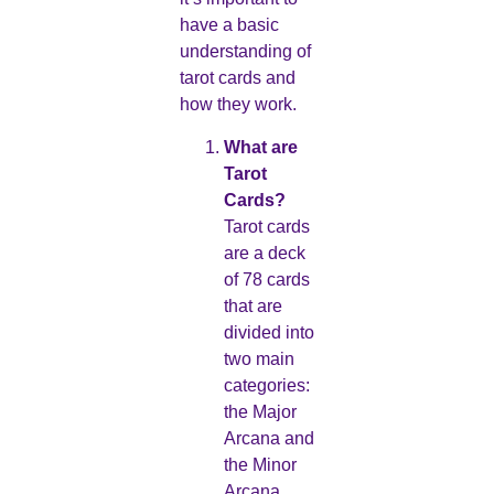
have a basic
understanding of
tarot cards and
how they work.
What are
Tarot
Cards?
Tarot cards
are a deck
of 78 cards
that are
divided into
two main
categories:
the Major
Arcana and
the Minor
Arcana.