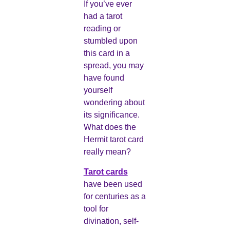
If you’ve ever
had a tarot
reading or
stumbled upon
this card in a
spread, you may
have found
yourself
wondering about
its significance.
What does the
Hermit tarot card
really mean?
Tarot cards
have been used
for centuries as a
tool for
divination, self-