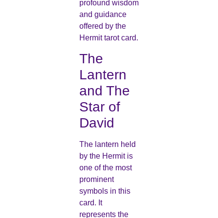
profound wisdom
and guidance
offered by the
Hermit tarot card.
The
Lantern
and The
Star of
David
The lantern held
by the Hermit is
one of the most
prominent
symbols in this
card. It
represents the