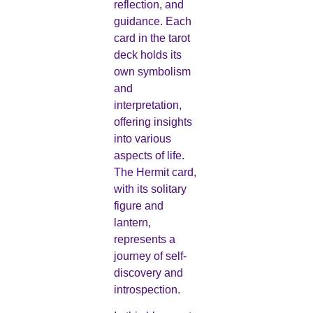
reflection, and
guidance. Each
card in the tarot
deck holds its
own symbolism
and
interpretation,
offering insights
into various
aspects of life.
The Hermit card,
with its solitary
figure and
lantern,
represents a
journey of self-
discovery and
introspection.