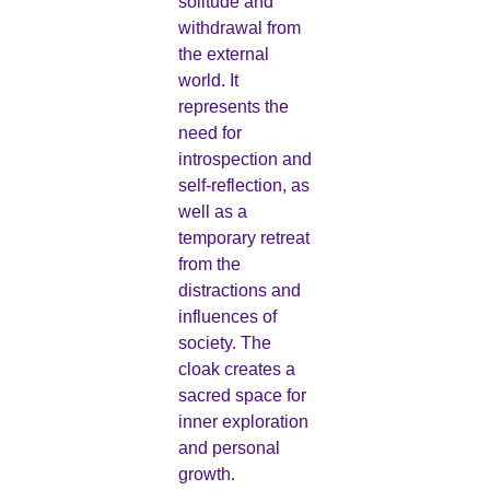
solitude and
withdrawal from
the external
world. It
represents the
need for
introspection and
self-reflection, as
well as a
temporary retreat
from the
distractions and
influences of
society. The
cloak creates a
sacred space for
inner exploration
and personal
growth.