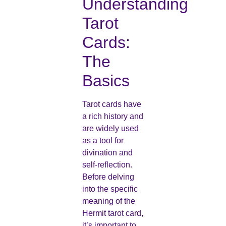
Understanding
Tarot
Cards:
The
Basics
Tarot cards have
a rich history and
are widely used
as a tool for
divination and
self-reflection.
Before delving
into the specific
meaning of the
Hermit tarot card,
it’s important to