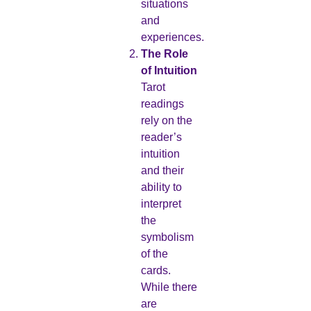
situations
and
experiences.
The Role
of Intuition
Tarot
readings
rely on the
reader’s
intuition
and their
ability to
interpret
the
symbolism
of the
cards.
While there
are