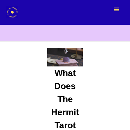
What
Does
The
Hermit
Tarot