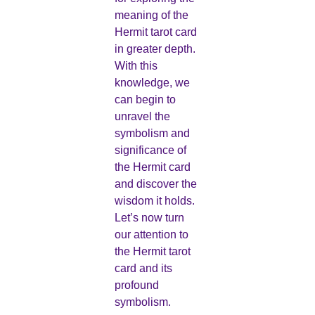
meaning of the
Hermit tarot card
in greater depth.
With this
knowledge, we
can begin to
unravel the
symbolism and
significance of
the Hermit card
and discover the
wisdom it holds.
Let’s now turn
our attention to
the Hermit tarot
card and its
profound
symbolism.