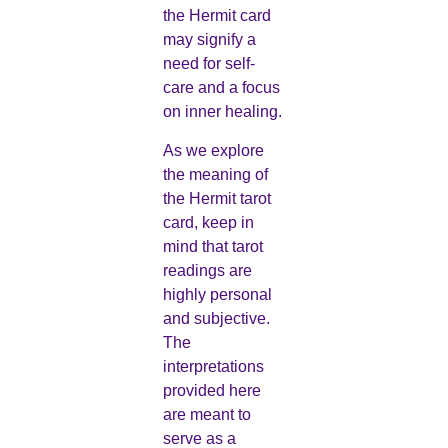
the Hermit card
may signify a
need for self-
care and a focus
on inner healing.
As we explore
the meaning of
the Hermit tarot
card, keep in
mind that tarot
readings are
highly personal
and subjective.
The
interpretations
provided here
are meant to
serve as a