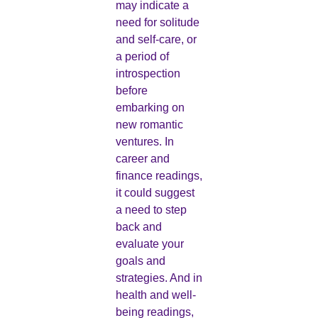
may indicate a
need for solitude
and self-care, or
a period of
introspection
before
embarking on
new romantic
ventures. In
career and
finance readings,
it could suggest
a need to step
back and
evaluate your
goals and
strategies. And in
health and well-
being readings,