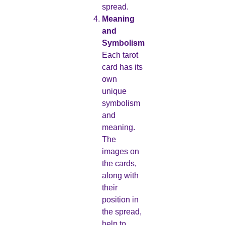
spread.
Meaning
and
Symbolism
Each tarot
card has its
own
unique
symbolism
and
meaning.
The
images on
the cards,
along with
their
position in
the spread,
help to