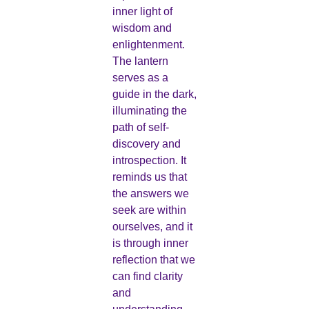
inner light of
wisdom and
enlightenment.
The lantern
serves as a
guide in the dark,
illuminating the
path of self-
discovery and
introspection. It
reminds us that
the answers we
seek are within
ourselves, and it
is through inner
reflection that we
can find clarity
and