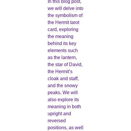
In this blog post,
we will delve into
the symbolism of
the Hermit tarot
card, exploring
the meaning
behind its key
elements such
as the lantern,
the star of David,
the Hermit’s
cloak and staff,
and the snowy
peaks. We will
also explore its
meaning in both
upright and
reversed
positions, as well