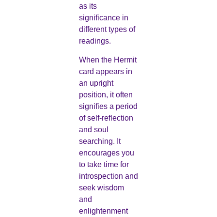
as its
significance in
different types of
readings.
When the Hermit
card appears in
an upright
position, it often
signifies a period
of self-reflection
and soul
searching. It
encourages you
to take time for
introspection and
seek wisdom
and
enlightenment