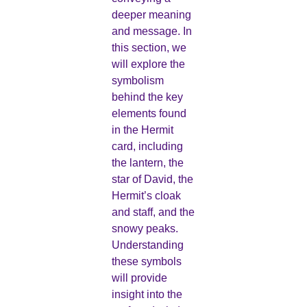
deeper meaning
and message. In
this section, we
will explore the
symbolism
behind the key
elements found
in the Hermit
card, including
the lantern, the
star of David, the
Hermit’s cloak
and staff, and the
snowy peaks.
Understanding
these symbols
will provide
insight into the