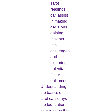
Tarot
readings
can assist
in making
decisions,
gaining
insights
into
challenges,
and
exploring
potential
future
outcomes.
Understanding
the basics of
tarot cards lays
the foundation
for exploring the