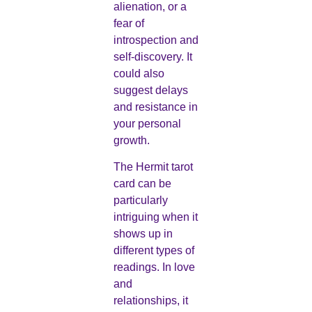
alienation, or a
fear of
introspection and
self-discovery. It
could also
suggest delays
and resistance in
your personal
growth.
The Hermit tarot
card can be
particularly
intriguing when it
shows up in
different types of
readings. In love
and
relationships, it