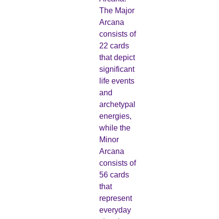
The Major
Arcana
consists of
22 cards
that depict
significant
life events
and
archetypal
energies,
while the
Minor
Arcana
consists of
56 cards
that
represent
everyday