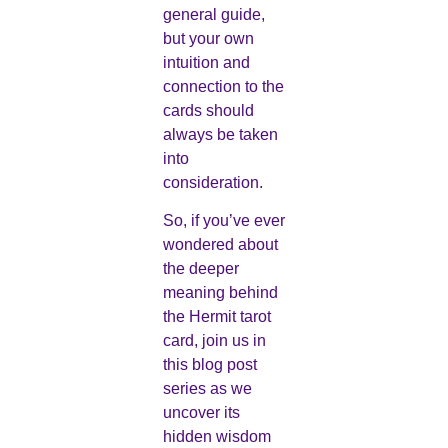
general guide,
but your own
intuition and
connection to the
cards should
always be taken
into
consideration.
So, if you’ve ever
wondered about
the deeper
meaning behind
the Hermit tarot
card, join us in
this blog post
series as we
uncover its
hidden wisdom