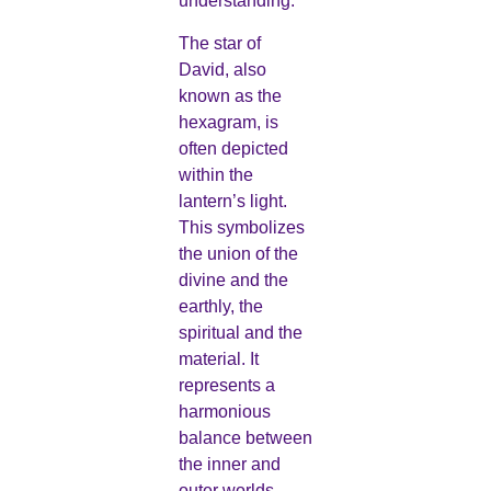
understanding.
The star of
David, also
known as the
hexagram, is
often depicted
within the
lantern’s light.
This symbolizes
the union of the
divine and the
earthly, the
spiritual and the
material. It
represents a
harmonious
balance between
the inner and
outer worlds,