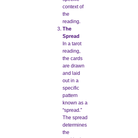
context of
the
reading.
The
Spread
In a tarot
reading,
the cards
are drawn
and laid
out in a
specific
pattern
known as a
“spread.”
The spread
determines
the