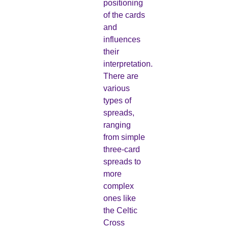
positioning
of the cards
and
influences
their
interpretation.
There are
various
types of
spreads,
ranging
from simple
three-card
spreads to
more
complex
ones like
the Celtic
Cross