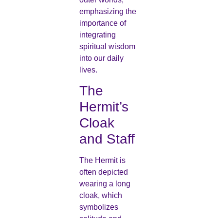
emphasizing the
importance of
integrating
spiritual wisdom
into our daily
lives.
The
Hermit’s
Cloak
and Staff
The Hermit is
often depicted
wearing a long
cloak, which
symbolizes