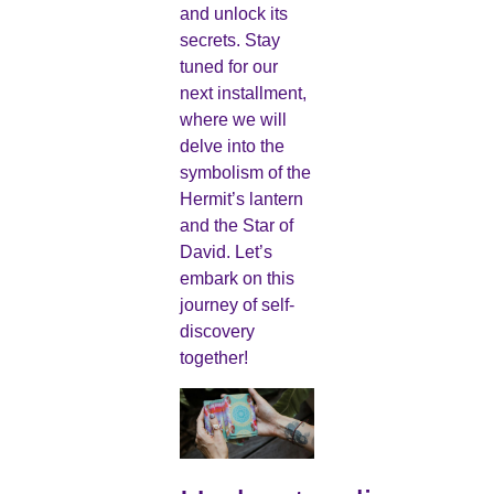
and unlock its
secrets. Stay
tuned for our
next installment,
where we will
delve into the
symbolism of the
Hermit’s lantern
and the Star of
David. Let’s
embark on this
journey of self-
discovery
together!