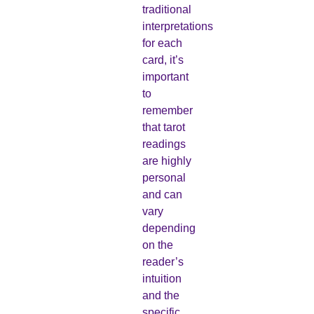
traditional
interpretations
for each
card, it’s
important
to
remember
that tarot
readings
are highly
personal
and can
vary
depending
on the
reader’s
intuition
and the
specific