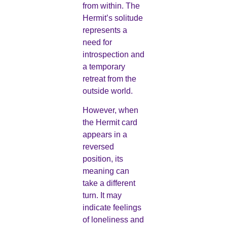
from within. The
Hermit’s solitude
represents a
need for
introspection and
a temporary
retreat from the
outside world.
However, when
the Hermit card
appears in a
reversed
position, its
meaning can
take a different
turn. It may
indicate feelings
of loneliness and