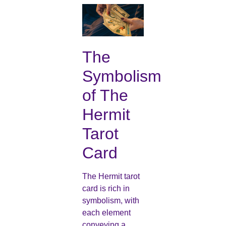
The
Symbolism
of The
Hermit
Tarot
Card
The Hermit tarot
card is rich in
symbolism, with
each element
conveying a