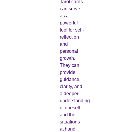
Tarot cards
can serve
as a
powerful
tool for self-
reflection
and
personal
growth.
They can
provide
guidance,
clarity, and
a deeper
understanding
of oneself
and the
situations
at hand.