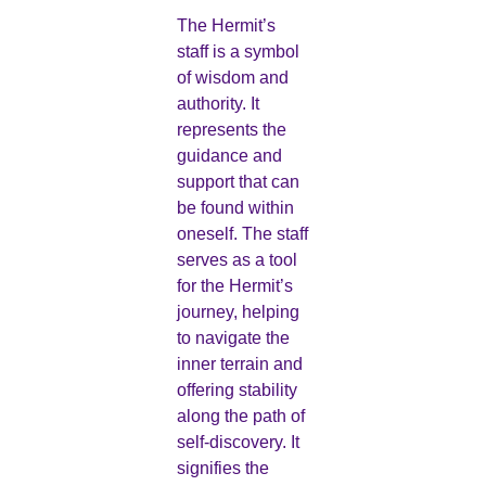
The Hermit’s
staff is a symbol
of wisdom and
authority. It
represents the
guidance and
support that can
be found within
oneself. The staff
serves as a tool
for the Hermit’s
journey, helping
to navigate the
inner terrain and
offering stability
along the path of
self-discovery. It
signifies the