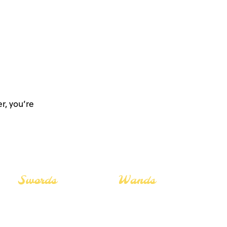
r, you’re
Swords
Wands
The Lovers
The Lovers
The Star
The Star
The Fool
The Fool