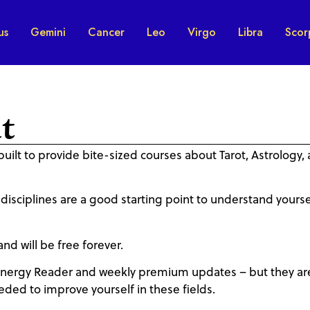
us
Gemini
Cancer
Leo
Virgo
Libra
Scor
t
built to provide bite-sized courses about Tarot, Astrology,
 disciplines are a good starting point to understand yourse
and will be free forever.
nergy Reader and weekly premium updates – but they ar
eded to improve yourself in these fields.