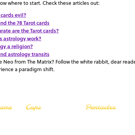
now where to start. Check these articles out:
 cards evil?
nd the 78 Tarot cards
rate are the Tarot cards?
 astrology work?
ogy a religion?
nd astrology transits
Neo from The Matrix? Follow the white rabbit, dear reade
ience a paradigm shift.
cana
Cups
Pentacles
The Lovers
The Lovers
The Star
The Star
The Fool
The Fool