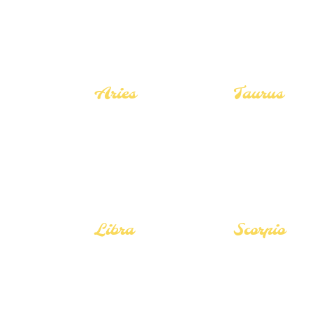
Aries
Taurus
Career Guide
Career Guide
Love Guide
Love Guide
Tarot Guide
Tarot Guide
Libra
Scorpio
Career Guide
Career Guide
Love Guide
Love Guide
Tarot Guide
Tarot Guide