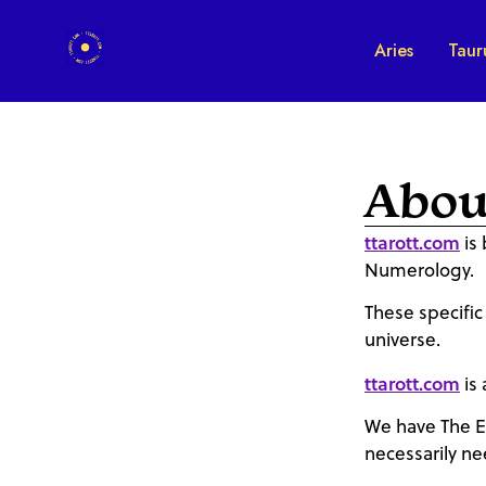
Aries
Taur
Abou
ttarott.com
is 
Numerology.
These specific
universe.
ttarott.com
is 
We have The E
necessarily ne