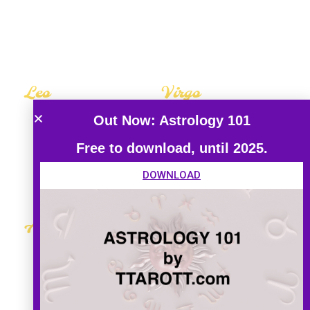
The Hermit
The Hermit
Leo
Virgo
Career Guide
Career Guide
Out Now: Astrology 101
Love Guide
Love Guide
Free to download, until 2025.
Tarot Guide
Tarot Guide
DOWNLOAD
Aquarius
Pisces
Career Guide
Career Guide
Love Guide
Love Guide
Tarot Guide
Tarot Guide