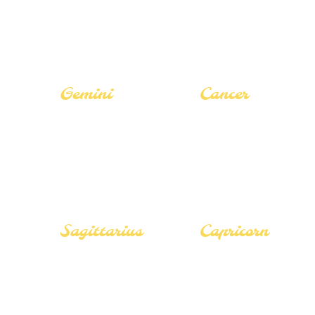
The Hermit
The Hermit
Gemini
Cancer
Career Guide
Career Guide
Love Guide
Love Guide
Tarot Guide
Tarot Guide
Sagittarius
Capricorn
Career Guide
Career Guide
Love Guide
Love Guide
Tarot Guide
Tarot Guide