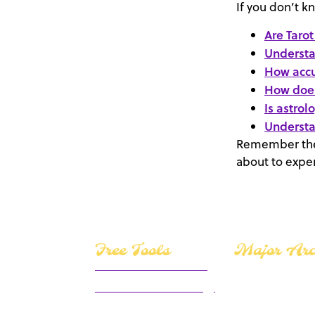
If you don’t k
Are Tarot
Understa
How accu
How does
Is astrol
Understa
Remember the 
about to exper
Free Tools
Major Ar
Yes or No Tarot Reader
Motivational Numerology