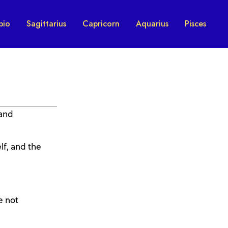
pio
Sagittarius
Capricorn
Aquarius
Pisces
 and
lf, and the
e not