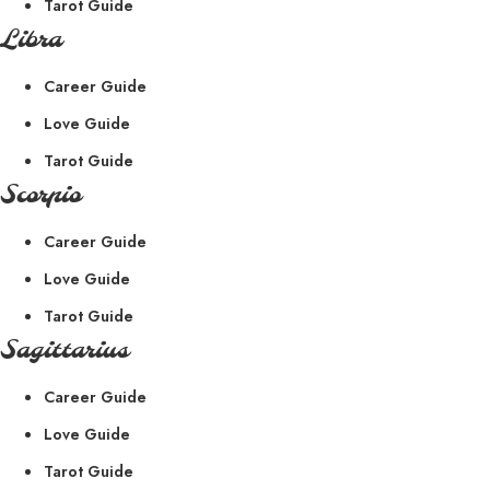
Tarot Guide
Libra
Career Guide
Love Guide
Tarot Guide
Scorpio
Career Guide
Love Guide
Tarot Guide
Sagittarius
Career Guide
Love Guide
Tarot Guide