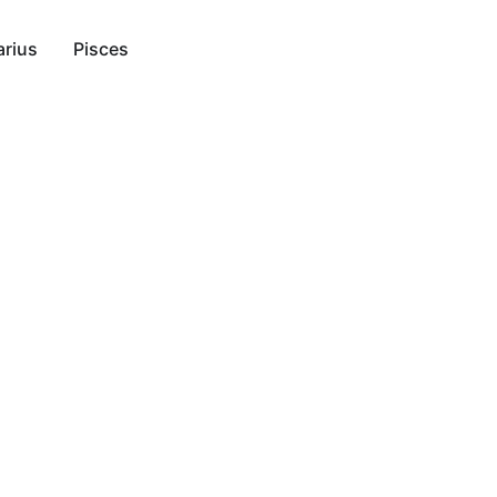
rius
Pisces