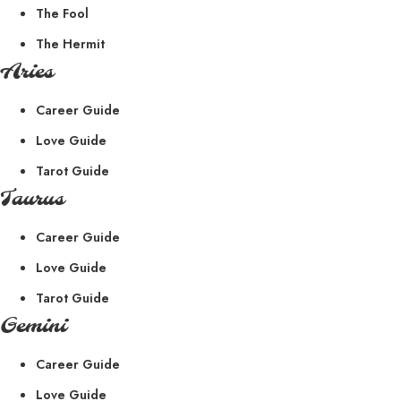
The Fool
The Hermit
Aries
Career Guide
Love Guide
Tarot Guide
Taurus
Career Guide
Love Guide
Tarot Guide
Gemini
Career Guide
Love Guide