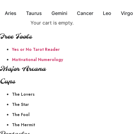
Skip
to
Aries
Taurus
Gemini
Cancer
Leo
Virgo
content
Your cart is empty.
Free Tools
Yes or No Tarot Reader
Motivational Numerology
Major Arcana
Cups
The Lovers
The Star
The Fool
The Hermit