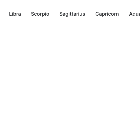
Libra
Scorpio
Sagittarius
Capricorn
Aqua