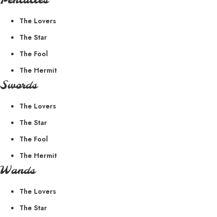
Pentacles
The Lovers
The Star
The Fool
The Hermit
Swords
The Lovers
The Star
The Fool
The Hermit
Wands
The Lovers
The Star