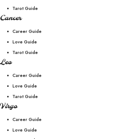
Tarot Guide
Cancer
Career Guide
Love Guide
Tarot Guide
Leo
Career Guide
Love Guide
Tarot Guide
Virgo
Career Guide
Love Guide