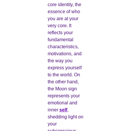
core identity, the
essence of who
you are at your
very core. It
reflects your
fundamental
characteristics,
motivations, and
the way you
express yourself
to the world. On
the other hand,
the Moon sign
represents your
emotional and
inner
self
,
shedding light on
your
subconscious