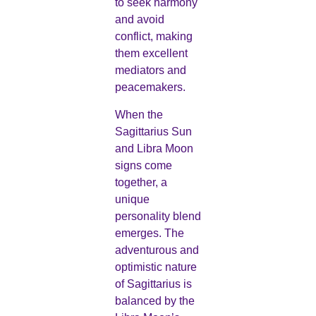
to seek harmony
and avoid
conflict, making
them excellent
mediators and
peacemakers.
When the
Sagittarius Sun
and Libra Moon
signs come
together, a
unique
personality blend
emerges. The
adventurous and
optimistic nature
of Sagittarius is
balanced by the