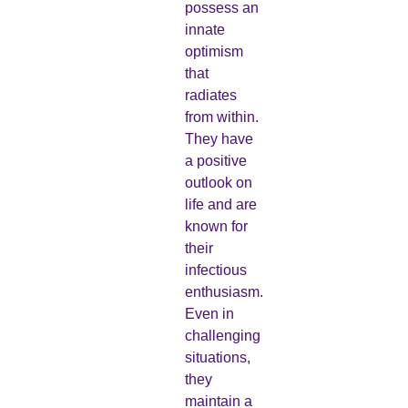
possess an
innate
optimism
that
radiates
from within.
They have
a positive
outlook on
life and are
known for
their
infectious
enthusiasm.
Even in
challenging
situations,
they
maintain a