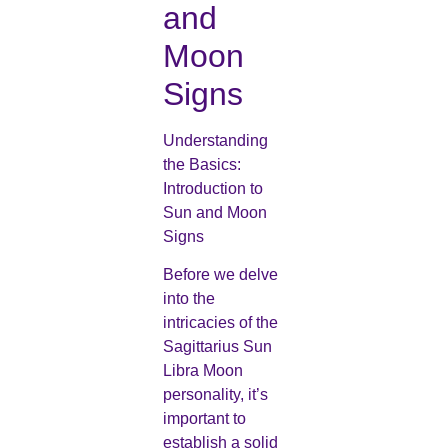
and
Moon
Signs
Understanding
the Basics:
Introduction to
Sun and Moon
Signs
Before we delve
into the
intricacies of the
Sagittarius Sun
Libra Moon
personality, it’s
important to
establish a solid