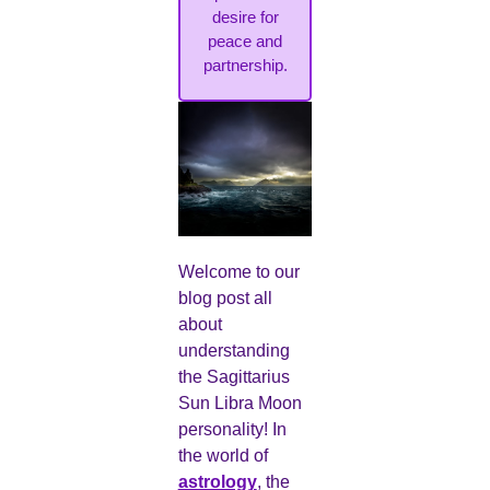
desire for
peace and
partnership.
Welcome to our
blog post all
about
understanding
the Sagittarius
Sun Libra Moon
personality! In
the world of
astrology
, the