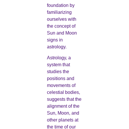
foundation by
familiarizing
ourselves with
the concept of
Sun and Moon
signs in
astrology.
Astrology, a
system that
studies the
positions and
movements of
celestial bodies,
suggests that the
alignment of the
Sun, Moon, and
other planets at
the time of our