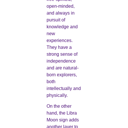
open-minded,
and always in
pursuit of
knowledge and
new
experiences.
They have a
strong sense of
independence
and are natural-
born explorers,
both
intellectually and
physically.
On the other
hand, the Libra
Moon sign adds
another layer to