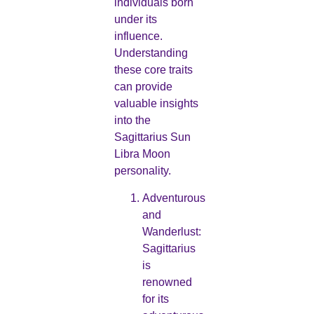
individuals born
under its
influence.
Understanding
these core traits
can provide
valuable insights
into the
Sagittarius Sun
Libra Moon
personality.
Adventurous
and
Wanderlust:
Sagittarius
is
renowned
for its