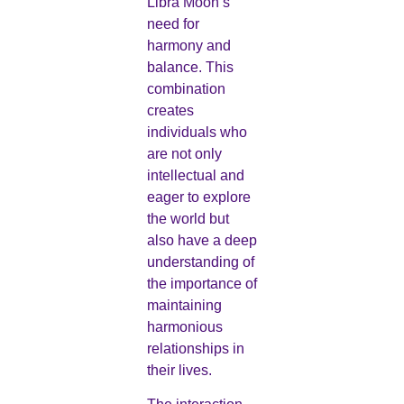
Libra Moon’s
need for
harmony and
balance. This
combination
creates
individuals who
are not only
intellectual and
eager to explore
the world but
also have a deep
understanding of
the importance of
maintaining
harmonious
relationships in
their lives.