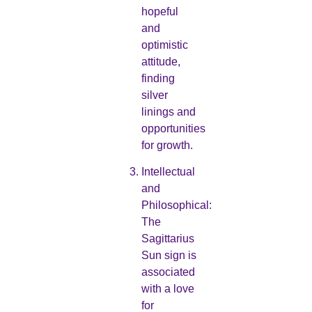
hopeful
and
optimistic
attitude,
finding
silver
linings and
opportunities
for growth.
Intellectual
and
Philosophical:
The
Sagittarius
Sun sign is
associated
with a love
for