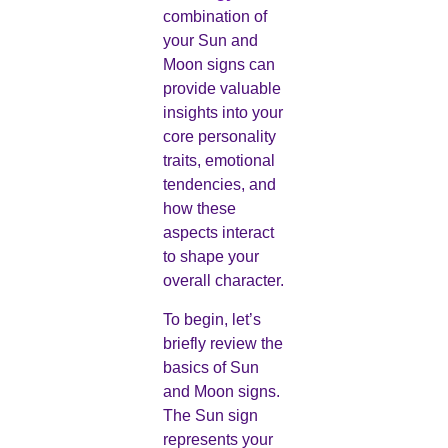
combination of
your Sun and
Moon signs can
provide valuable
insights into your
core personality
traits, emotional
tendencies, and
how these
aspects interact
to shape your
overall character.
To begin, let’s
briefly review the
basics of Sun
and Moon signs.
The Sun sign
represents your