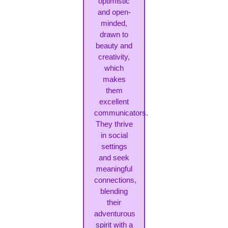
optimistic
and open-
minded,
drawn to
beauty and
creativity,
which
makes
them
excellent
communicators.
They thrive
in social
settings
and seek
meaningful
connections,
blending
their
adventurous
spirit with a