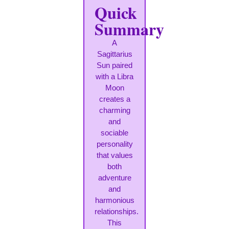
Quick
Summary
A
Sagittarius
Sun paired
with a Libra
Moon
creates a
charming
and
sociable
personality
that values
both
adventure
and
harmonious
relationships.
This