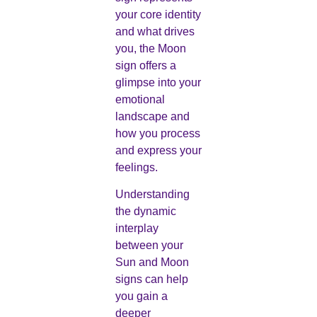
your core identity
and what drives
you, the Moon
sign offers a
glimpse into your
emotional
landscape and
how you process
and express your
feelings.
Understanding
the dynamic
interplay
between your
Sun and Moon
signs can help
you gain a
deeper