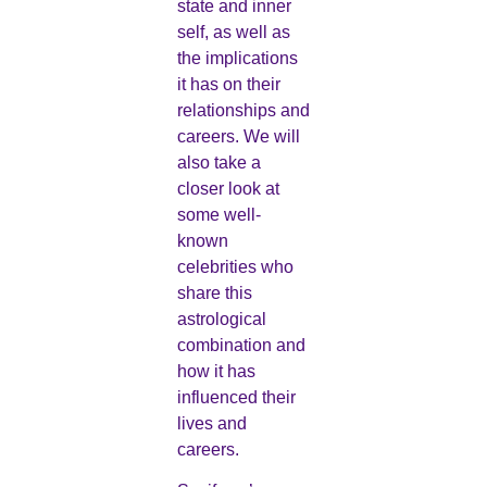
state and inner
self, as well as
the implications
it has on their
relationships and
careers. We will
also take a
closer look at
some well-
known
celebrities who
share this
astrological
combination and
how it has
influenced their
lives and
careers.