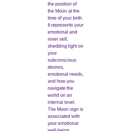
the position of
the Moon at the
time of your birth.
It represents your
emotional and
inner self,
shedding light on
your
subconscious
desires,
emotional needs,
and how you
navigate the
world on an
internal level.
The Moon sign is
associated with
your emotional
well-being,