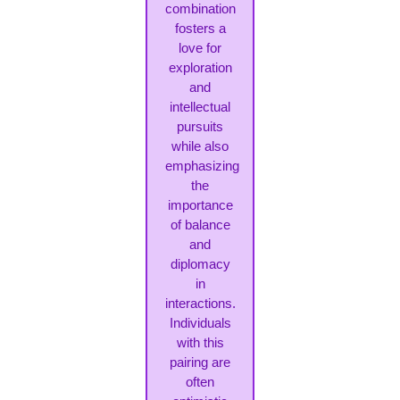
combination
fosters a
love for
exploration
and
intellectual
pursuits
while also
emphasizing
the
importance
of balance
and
diplomacy
in
interactions.
Individuals
with this
pairing are
often