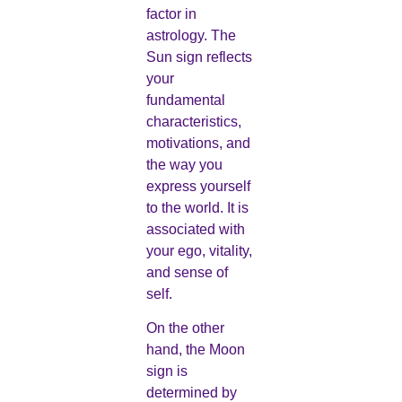
factor in
astrology. The
Sun sign reflects
your
fundamental
characteristics,
motivations, and
the way you
express yourself
to the world. It is
associated with
your ego, vitality,
and sense of
self.
On the other
hand, the Moon
sign is
determined by