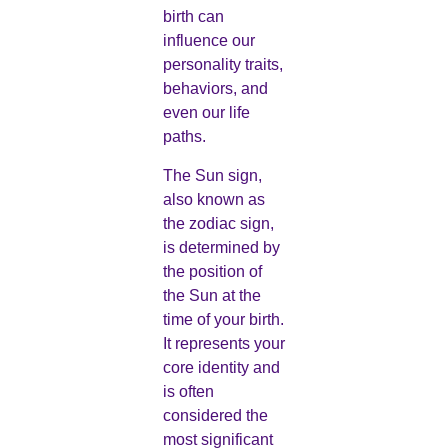
birth can
influence our
personality traits,
behaviors, and
even our life
paths.
The Sun sign,
also known as
the zodiac sign,
is determined by
the position of
the Sun at the
time of your birth.
It represents your
core identity and
is often
considered the
most significant