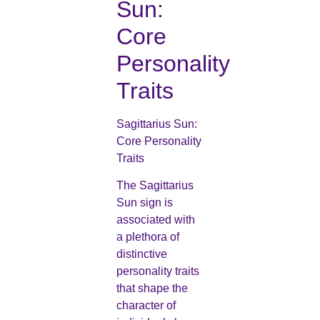
Sun:
Core
Personality
Traits
Sagittarius Sun:
Core Personality
Traits
The Sagittarius
Sun sign is
associated with
a plethora of
distinctive
personality traits
that shape the
character of