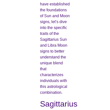
have established
the foundations
of Sun and Moon
signs, let’s dive
into the specific
traits of the
Sagittarius Sun
and Libra Moon
signs to better
understand the
unique blend
that
characterizes
individuals with
this astrological
combination.
Sagittarius