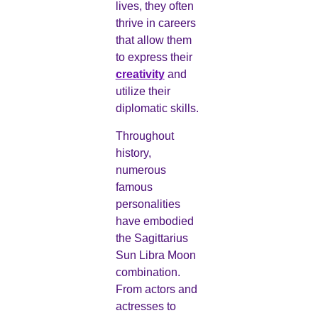
lives, they often
thrive in careers
that allow them
to express their
creativity
and
utilize their
diplomatic skills.
Throughout
history,
numerous
famous
personalities
have embodied
the Sagittarius
Sun Libra Moon
combination.
From actors and
actresses to