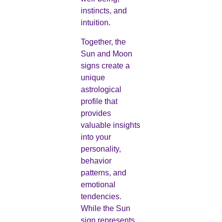
instincts, and
intuition.
Together, the
Sun and Moon
signs create a
unique
astrological
profile that
provides
valuable insights
into your
personality,
behavior
patterns, and
emotional
tendencies.
While the Sun
sign represents