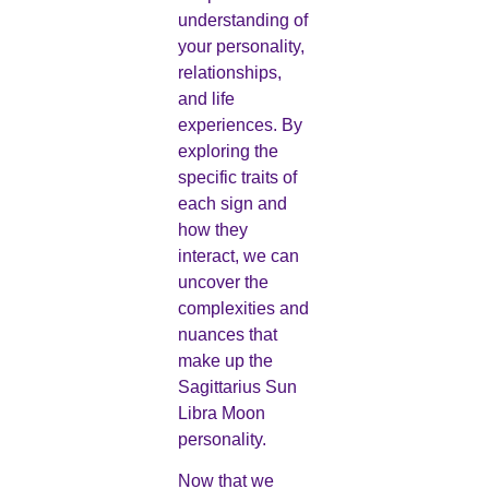
understanding of
your personality,
relationships,
and life
experiences. By
exploring the
specific traits of
each sign and
how they
interact, we can
uncover the
complexities and
nuances that
make up the
Sagittarius Sun
Libra Moon
personality.
Now that we