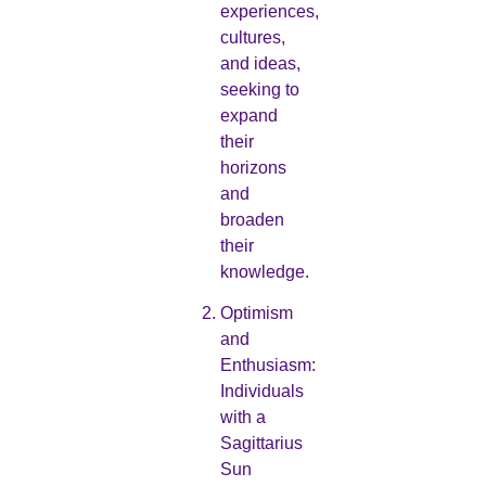
experiences,
cultures,
and ideas,
seeking to
expand
their
horizons
and
broaden
their
knowledge.
Optimism
and
Enthusiasm:
Individuals
with a
Sagittarius
Sun