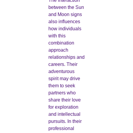
The interaction
between the Sun
and Moon signs
also influences
how individuals
with this
combination
approach
relationships and
careers. Their
adventurous
spirit may drive
them to seek
partners who
share their love
for exploration
and intellectual
pursuits. In their
professional