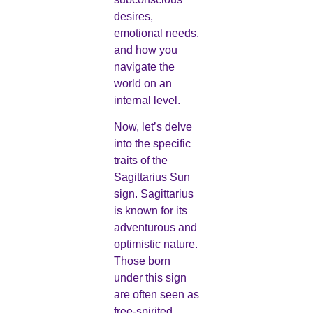
desires,
emotional needs,
and how you
navigate the
world on an
internal level.
Now, let’s delve
into the specific
traits of the
Sagittarius Sun
sign. Sagittarius
is known for its
adventurous and
optimistic nature.
Those born
under this sign
are often seen as
free-spirited,