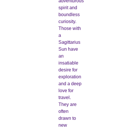
adventurous
spirit and
boundless
curiosity.
Those with
a
Sagittarius
Sun have
an
insatiable
desire for
exploration
and a deep
love for
travel.
They are
often
drawn to
new