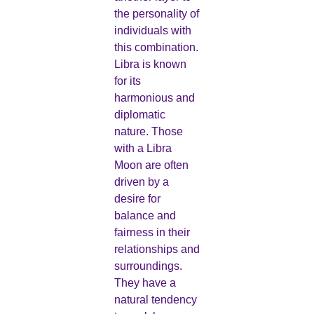
the personality of
individuals with
this combination.
Libra is known
for its
harmonious and
diplomatic
nature. Those
with a Libra
Moon are often
driven by a
desire for
balance and
fairness in their
relationships and
surroundings.
They have a
natural tendency