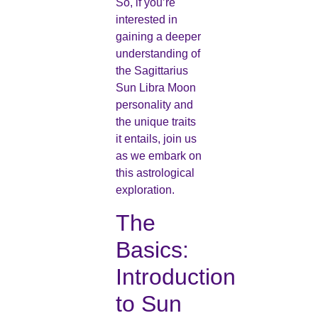
So, if you’re
interested in
gaining a deeper
understanding of
the Sagittarius
Sun Libra Moon
personality and
the unique traits
it entails, join us
as we embark on
this astrological
exploration.
The
Basics:
Introduction
to Sun