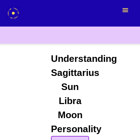
Understanding
Sagittarius
Sun
Libra
Moon
Personality