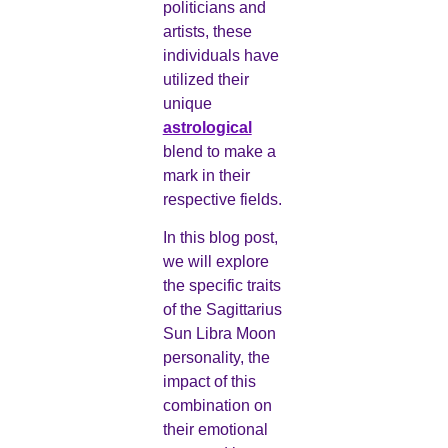
politicians and
artists, these
individuals have
utilized their
unique
astrological
blend to make a
mark in their
respective fields.
In this blog post,
we will explore
the specific traits
of the Sagittarius
Sun Libra Moon
personality, the
impact of this
combination on
their emotional