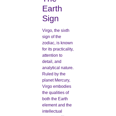
Earth
Sign
Virgo, the sixth
sign of the
zodiac, is known
for its practicality,
attention to
detail, and
analytical nature.
Ruled by the
planet Mercury,
Virgo embodies
the qualities of
both the Earth
element and the
intellectual