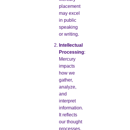
placement
may excel
in public
speaking
or writing.
Intellectual
Processing
:
Mercury
impacts
how we
gather,
analyze,
and
interpret
information.
It reflects
our thought
processes,