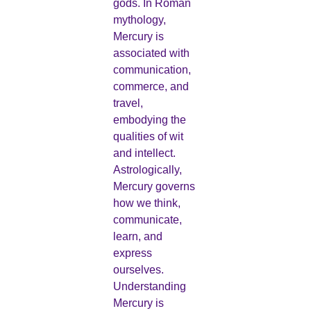
gods. In Roman
mythology,
Mercury is
associated with
communication,
commerce, and
travel,
embodying the
qualities of wit
and intellect.
Astrologically,
Mercury governs
how we think,
communicate,
learn, and
express
ourselves.
Understanding
Mercury is