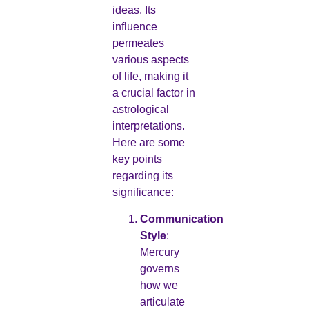
ideas. Its
influence
permeates
various aspects
of life, making it
a crucial factor in
astrological
interpretations.
Here are some
key points
regarding its
significance:
Communication
Style
:
Mercury
governs
how we
articulate