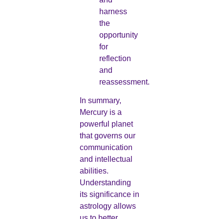
harness
the
opportunity
for
reflection
and
reassessment.
In summary,
Mercury is a
powerful planet
that governs our
communication
and intellectual
abilities.
Understanding
its significance in
astrology allows
us to better