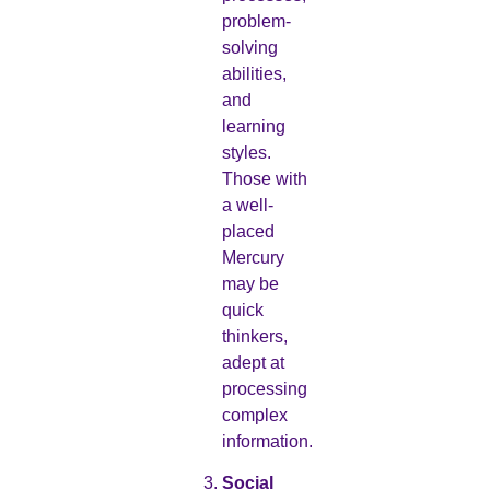
problem-
solving
abilities,
and
learning
styles.
Those with
a well-
placed
Mercury
may be
quick
thinkers,
adept at
processing
complex
information.
Social