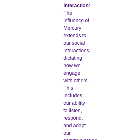
Interaction
:
The
influence of
Mercury
extends to
our social
interactions,
dictating
how we
engage
with others.
This
includes
our ability
to listen,
respond,
and adapt
our