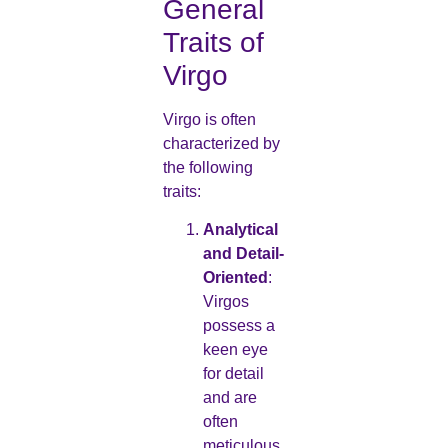
General
Traits of
Virgo
Virgo is often
characterized by
the following
traits:
Analytical
and Detail-
Oriented
:
Virgos
possess a
keen eye
for detail
and are
often
meticulous