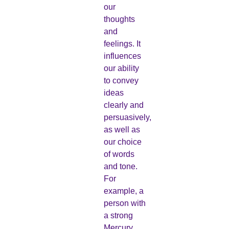
our
thoughts
and
feelings. It
influences
our ability
to convey
ideas
clearly and
persuasively,
as well as
our choice
of words
and tone.
For
example, a
person with
a strong
Mercury