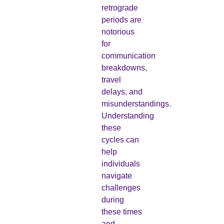
retrograde
periods are
notorious
for
communication
breakdowns,
travel
delays, and
misunderstandings.
Understanding
these
cycles can
help
individuals
navigate
challenges
during
these times
and