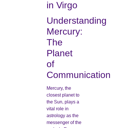
in Virgo
Understanding
Mercury:
The
Planet
of
Communication
Mercury, the
closest planet to
the Sun, plays a
vital role in
astrology as the
messenger of the