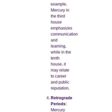
example,
Mercury in
the third
house
emphasizes
communication
and
learning,
while in the
tenth
house, it
may relate
to career
and public
reputation.
Retrograde
Periods
:
Mercury