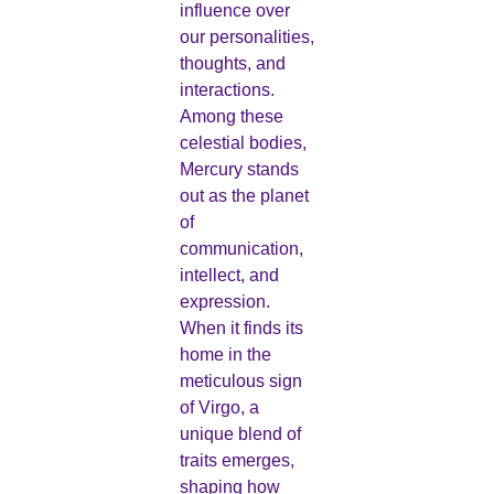
influence over
our personalities,
thoughts, and
interactions.
Among these
celestial bodies,
Mercury stands
out as the planet
of
communication,
intellect, and
expression.
When it finds its
home in the
meticulous sign
of Virgo, a
unique blend of
traits emerges,
shaping how