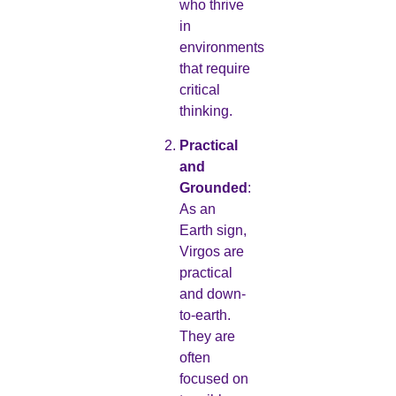
who thrive
in
environments
that require
critical
thinking.
Practical
and
Grounded
:
As an
Earth sign,
Virgos are
practical
and down-
to-earth.
They are
often
focused on