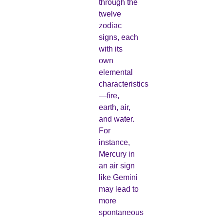
through the
twelve
zodiac
signs, each
with its
own
elemental
characteristics
—fire,
earth, air,
and water.
For
instance,
Mercury in
an air sign
like Gemini
may lead to
more
spontaneous