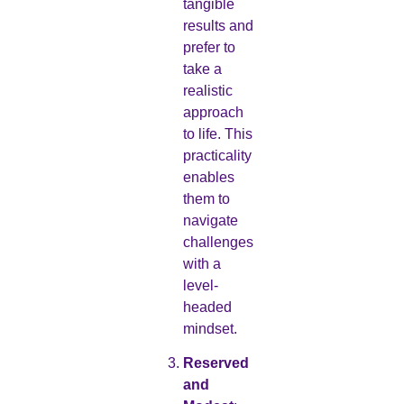
tangible
results and
prefer to
take a
realistic
approach
to life. This
practicality
enables
them to
navigate
challenges
with a
level-
headed
mindset.
Reserved
and