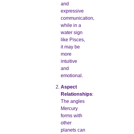
and
expressive
communication,
while in a
water sign
like Pisces,
it may be
more
intuitive
and
emotional.
Aspect
Relationships
:
The angles
Mercury
forms with
other
planets can