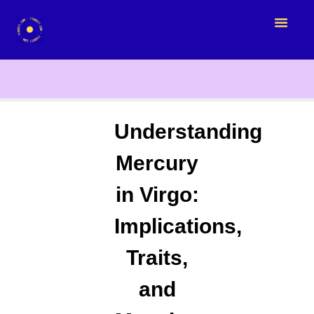
Understanding
Mercury
in Virgo:
Implications,
Traits,
and