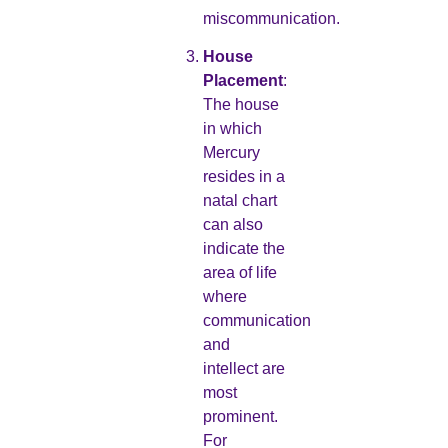
miscommunication.
House
Placement
:
The house
in which
Mercury
resides in a
natal chart
can also
indicate the
area of life
where
communication
and
intellect are
most
prominent.
For