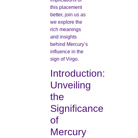
this placement
better, join us as
we explore the
rich meanings
and insights
behind Mercury’s
influence in the
sign of Virgo.
Introduction:
Unveiling
the
Significance
of
Mercury