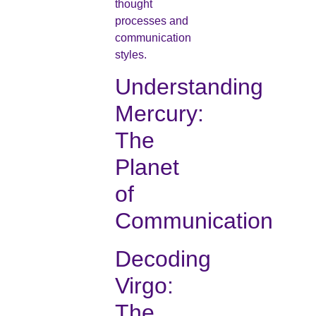
thought
processes and
communication
styles.
Understanding
Mercury:
The
Planet
of
Communication
Decoding
Virgo:
The