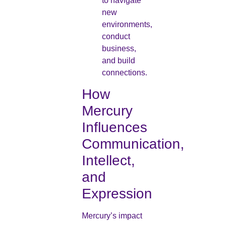
to navigate
new
environments,
conduct
business,
and build
connections.
How
Mercury
Influences
Communication,
Intellect,
and
Expression
Mercury’s impact