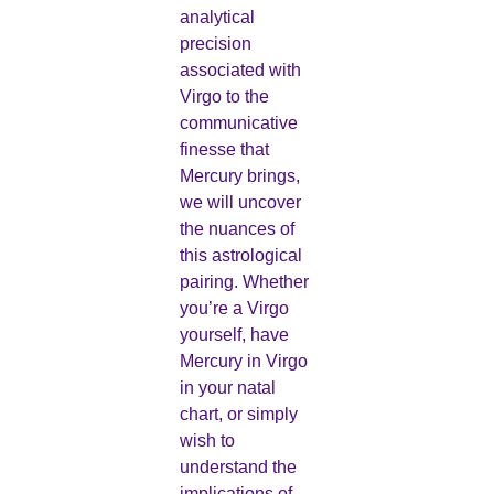
analytical
precision
associated with
Virgo to the
communicative
finesse that
Mercury brings,
we will uncover
the nuances of
this astrological
pairing. Whether
you’re a Virgo
yourself, have
Mercury in Virgo
in your natal
chart, or simply
wish to
understand the
implications of