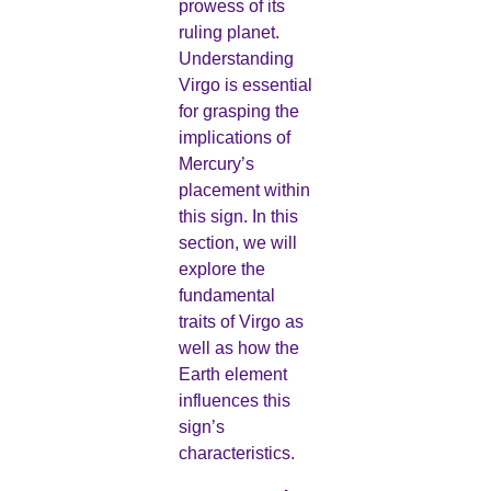
prowess of its
ruling planet.
Understanding
Virgo is essential
for grasping the
implications of
Mercury’s
placement within
this sign. In this
section, we will
explore the
fundamental
traits of Virgo as
well as how the
Earth element
influences this
sign’s
characteristics.