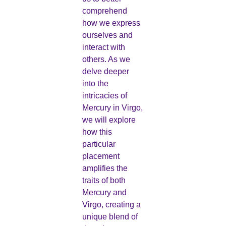
comprehend
how we express
ourselves and
interact with
others. As we
delve deeper
into the
intricacies of
Mercury in Virgo,
we will explore
how this
particular
placement
amplifies the
traits of both
Mercury and
Virgo, creating a
unique blend of