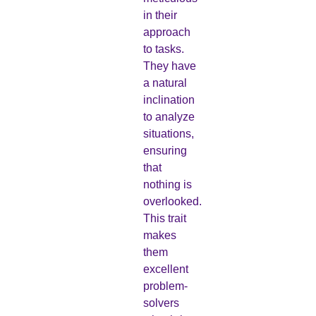
in their
approach
to tasks.
They have
a natural
inclination
to analyze
situations,
ensuring
that
nothing is
overlooked.
This trait
makes
them
excellent
problem-
solvers