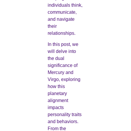
individuals think,
communicate,
and navigate
their
relationships.
In this post, we
will delve into
the dual
significance of
Mercury and
Virgo, exploring
how this
planetary
alignment
impacts
personality traits
and behaviors.
From the