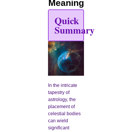
Meaning
Quick
Summary
In the intricate
tapestry of
astrology, the
placement of
celestial bodies
can wield
significant