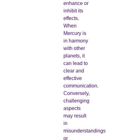
enhance or
inhibit its
effects.
When
Mercury is
in harmony
with other
planets, it
can lead to
clear and
effective
communication.
Conversely,
challenging
aspects
may result
in
misunderstandings
or