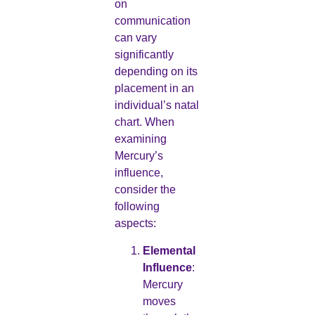
on
communication
can vary
significantly
depending on its
placement in an
individual’s natal
chart. When
examining
Mercury’s
influence,
consider the
following
aspects:
Elemental
Influence
:
Mercury
moves