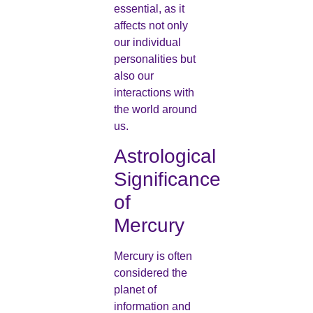
essential, as it
affects not only
our individual
personalities but
also our
interactions with
the world around
us.
Astrological
Significance
of
Mercury
Mercury is often
considered the
planet of
information and