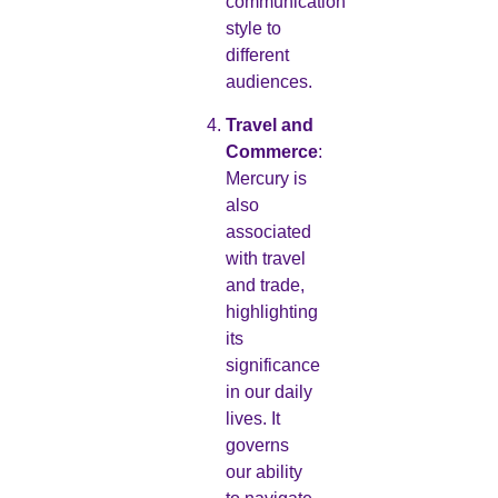
communication
style to
different
audiences.
Travel and
Commerce
:
Mercury is
also
associated
with travel
and trade,
highlighting
its
significance
in our daily
lives. It
governs
our ability