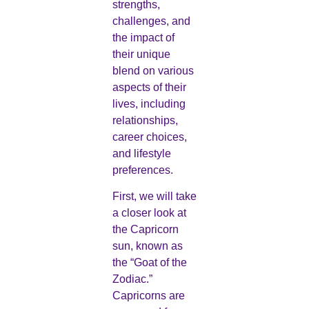
strengths,
challenges, and
the impact of
their unique
blend on various
aspects of their
lives, including
relationships,
career choices,
and lifestyle
preferences.
First, we will take
a closer look at
the Capricorn
sun, known as
the “Goat of the
Zodiac.”
Capricorns are