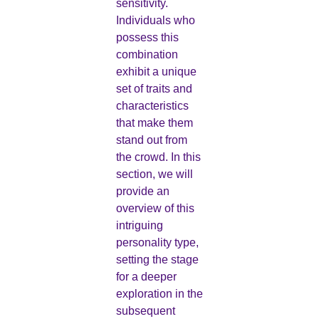
sensitivity.
Individuals who
possess this
combination
exhibit a unique
set of traits and
characteristics
that make them
stand out from
the crowd. In this
section, we will
provide an
overview of this
intriguing
personality type,
setting the stage
for a deeper
exploration in the
subsequent