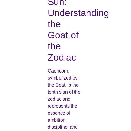
Sun:
Understanding
the
Goat of
the
Zodiac
Capricorn,
symbolized by
the Goat, is the
tenth sign of the
zodiac and
represents the
essence of
ambition,
discipline, and