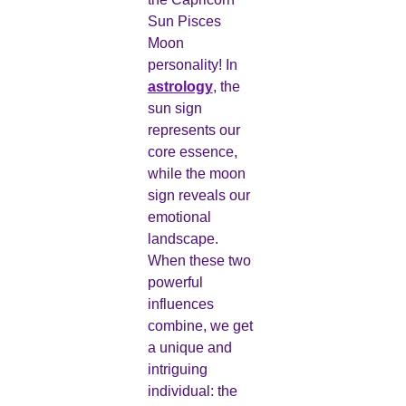
Sun Pisces
Moon
personality! In
astrology
, the
sun sign
represents our
core essence,
while the moon
sign reveals our
emotional
landscape.
When these two
powerful
influences
combine, we get
a unique and
intriguing
individual: the