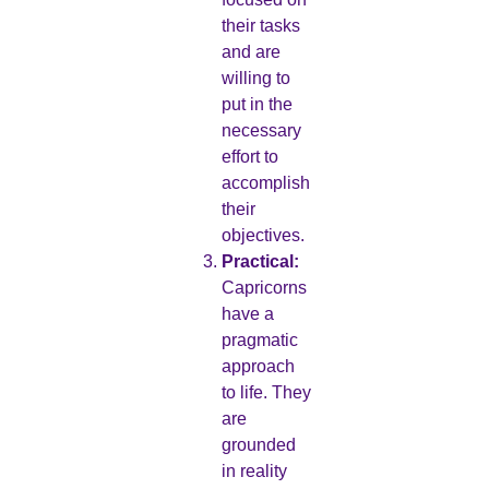
their tasks
and are
willing to
put in the
necessary
effort to
accomplish
their
objectives.
Practical:
Capricorns
have a
pragmatic
approach
to life. They
are
grounded
in reality