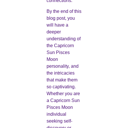
connections.
By the end of this
blog post, you
will have a
deeper
understanding of
the Capricorn
Sun Pisces
Moon
personality, and
the intricacies
that make them
so captivating.
Whether you are
a Capricorn Sun
Pisces Moon
individual
seeking self-
discovery or