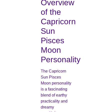
Overview
of the
Capricorn
Sun
Pisces
Moon
Personality
The Capricorn
Sun Pisces
Moon personality
is a fascinating
blend of earthy
practicality and
dreamy