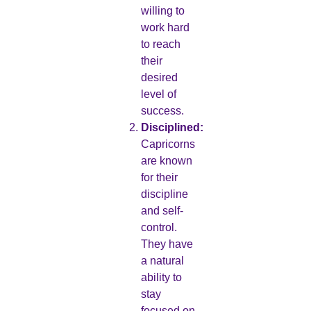
willing to
work hard
to reach
their
desired
level of
success.
Disciplined:
Capricorns
are known
for their
discipline
and self-
control.
They have
a natural
ability to
stay
focused on