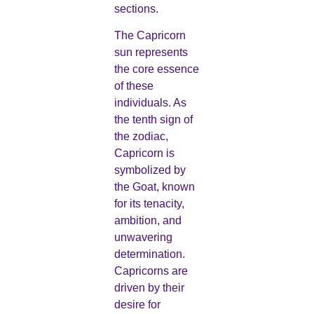
sections.
The Capricorn
sun represents
the core essence
of these
individuals. As
the tenth sign of
the zodiac,
Capricorn is
symbolized by
the Goat, known
for its tenacity,
ambition, and
unwavering
determination.
Capricorns are
driven by their
desire for