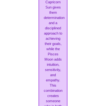
Capricorn
Sun gives
them
determination
and a
disciplined
approach to
achieving
their goals,
while the
Pisces
Moon adds
intuition,
sensitivity,
and
empathy.
This
combination
creates
someone