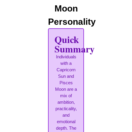
Moon
Personality
Quick
Summary
Individuals
with a
Capricorn
Sun and
Pisces
Moon are a
mix of
ambition,
practicality,
and
emotional
depth. The