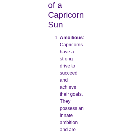
of a
Capricorn
Sun
Ambitious:
Capricorns
have a
strong
drive to
succeed
and
achieve
their goals.
They
possess an
innate
ambition
and are