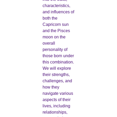
characteristics,
and influences of
both the
Capricorn sun
and the Pisces
moon on the
overall
personality of
those born under
this combination.
We will explore
their strengths,
challenges, and
how they
navigate various
aspects of their
lives, including
relationships,