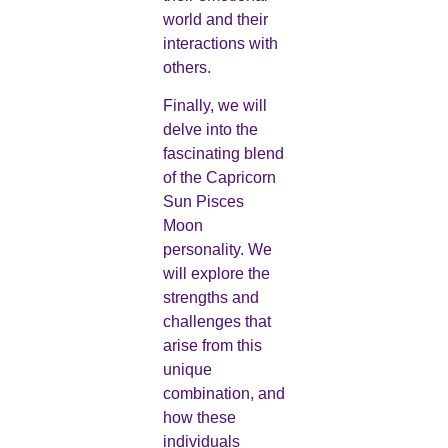
world and their
interactions with
others.
Finally, we will
delve into the
fascinating blend
of the Capricorn
Sun Pisces
Moon
personality. We
will explore the
strengths and
challenges that
arise from this
unique
combination, and
how these
individuals