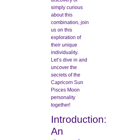
simply curious
about this
combination, join
us on this
exploration of
their unique
individuality.
Let’s dive in and
uncover the
secrets of the
Capricorn Sun
Pisces Moon
personality
together!
Introduction:
An