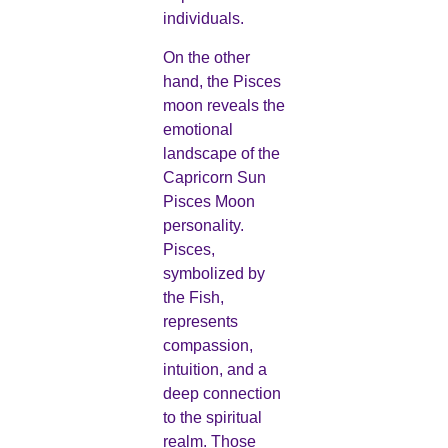
individuals.
On the other
hand, the Pisces
moon reveals the
emotional
landscape of the
Capricorn Sun
Pisces Moon
personality.
Pisces,
symbolized by
the Fish,
represents
compassion,
intuition, and a
deep connection
to the spiritual
realm. Those