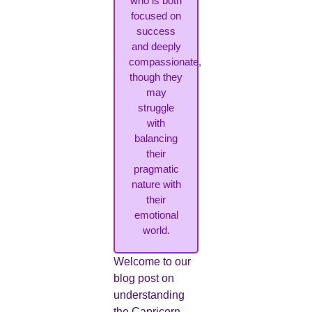
who is both
focused on
success
and deeply
compassionate,
though they
may
struggle
with
balancing
their
pragmatic
nature with
their
emotional
world.
Welcome to our
blog post on
understanding
the Capricorn