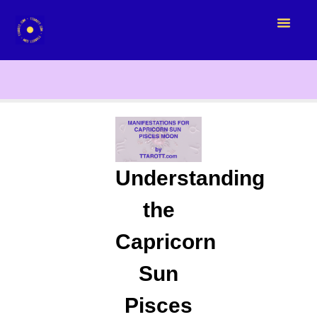
Understanding
the
Capricorn
Sun
Pisces