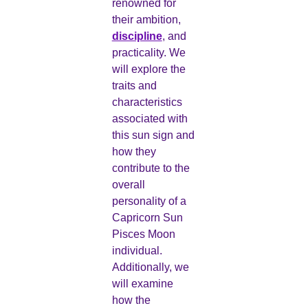
renowned for
their ambition,
discipline
, and
practicality. We
will explore the
traits and
characteristics
associated with
this sun sign and
how they
contribute to the
overall
personality of a
Capricorn Sun
Pisces Moon
individual.
Additionally, we
will examine
how the