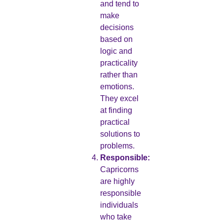
and tend to
make
decisions
based on
logic and
practicality
rather than
emotions.
They excel
at finding
practical
solutions to
problems.
Responsible:
Capricorns
are highly
responsible
individuals
who take