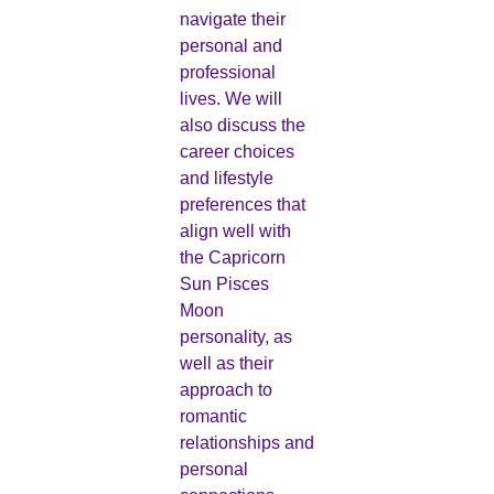
navigate their
personal and
professional
lives. We will
also discuss the
career choices
and lifestyle
preferences that
align well with
the Capricorn
Sun Pisces
Moon
personality, as
well as their
approach to
romantic
relationships and
personal