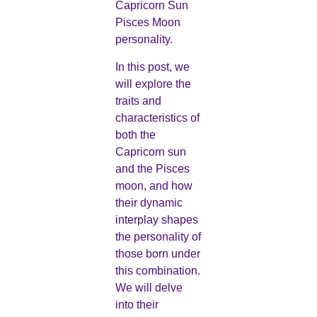
Capricorn Sun
Pisces Moon
personality.
In this post, we
will explore the
traits and
characteristics of
both the
Capricorn sun
and the Pisces
moon, and how
their dynamic
interplay shapes
the personality of
those born under
this combination.
We will delve
into their