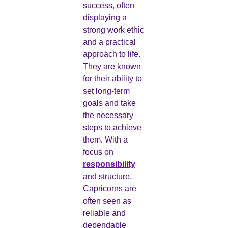
success, often
displaying a
strong work ethic
and a practical
approach to life.
They are known
for their ability to
set long-term
goals and take
the necessary
steps to achieve
them. With a
focus on
responsibility
and structure,
Capricorns are
often seen as
reliable and
dependable