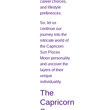
career choices,
and lifestyle
preferences.
So, let us
continue our
journey into the
intricate world of
the Capricorn
Sun Pisces
Moon personality
and uncover the
layers of their
unique
individuality.
The
Capricorn