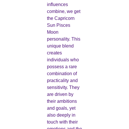
influences
combine, we get
the Capricorn
Sun Pisces
Moon
personality. This
unique blend
creates
individuals who
possess a rare
combination of
practicality and
sensitivity. They
are driven by
their ambitions
and goals, yet
also deeply in
touch with their
emotions and the