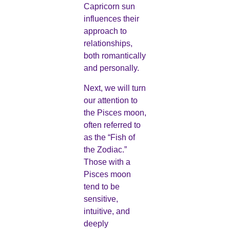
Capricorn sun
influences their
approach to
relationships,
both romantically
and personally.
Next, we will turn
our attention to
the Pisces moon,
often referred to
as the “Fish of
the Zodiac.”
Those with a
Pisces moon
tend to be
sensitive,
intuitive, and
deeply