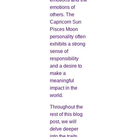
emotions of
others. The
Capricorn Sun
Pisces Moon
personality often
exhibits a strong
sense of
responsibility
and a desire to
make a
meaningful
impact in the
world.
Throughout the
rest of this blog
post, we will
delve deeper
into the traits,