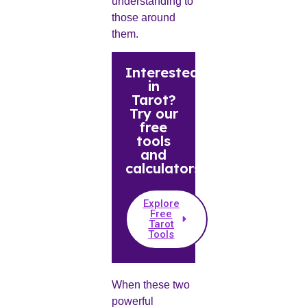
understanding to
those around
them.
Interested
in
Tarot?
Try our
free
tools
and
calculators.
Explore
Free
Tarot
Tools
When these two
powerful