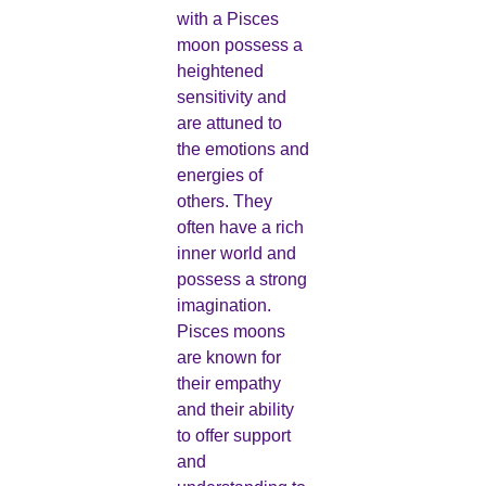
with a Pisces
moon possess a
heightened
sensitivity and
are attuned to
the emotions and
energies of
others. They
often have a rich
inner world and
possess a strong
imagination.
Pisces moons
are known for
their empathy
and their ability
to offer support
and