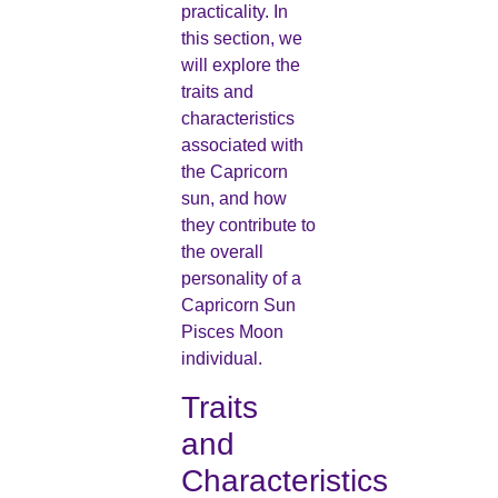
practicality. In
this section, we
will explore the
traits and
characteristics
associated with
the Capricorn
sun, and how
they contribute to
the overall
personality of a
Capricorn Sun
Pisces Moon
individual.
Traits
and
Characteristics