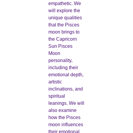
empathetic. We
will explore the
unique qualities
that the Pisces
moon brings to
the Capricorn
Sun Pisces
Moon
personality,
including their
emotional depth,
artistic
inclinations, and
spiritual
leanings. We will
also examine
how the Pisces
moon influences
their emotional