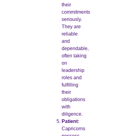
their
commitments
seriously.
They are
reliable
and
dependable,
often taking
on
leadership
roles and
fulfilling
their
obligations
with
diligence.
Patient:
Capricorns
possess